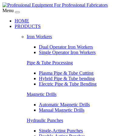
Menu
HOME
PRODUCTS
Iron Workers
Dual Operator Iron Workers
Single Operator Iron Workers
Pipe & Tube Processing
Plasma Pipe & Tube Cutting
Hybrid Pipe & Tube bending
Electric Pipe & Tube Bending
Magnetic Drills
Automatic Magnetic Drills
Manual Magnetic Drills
Hydraulic Punches
Single-Acting Punches