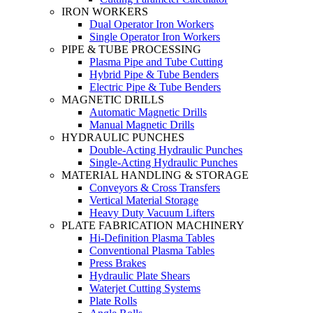
IRON WORKERS
Dual Operator Iron Workers
Single Operator Iron Workers
PIPE & TUBE PROCESSING
Plasma Pipe and Tube Cutting
Hybrid Pipe & Tube Benders
Electric Pipe & Tube Benders
MAGNETIC DRILLS
Automatic Magnetic Drills
Manual Magnetic Drills
HYDRAULIC PUNCHES
Double-Acting Hydraulic Punches
Single-Acting Hydraulic Punches
MATERIAL HANDLING & STORAGE
Conveyors & Cross Transfers
Vertical Material Storage
Heavy Duty Vacuum Lifters
PLATE FABRICATION MACHINERY
Hi-Definition Plasma Tables
Conventional Plasma Tables
Press Brakes
Hydraulic Plate Shears
Waterjet Cutting Systems
Plate Rolls