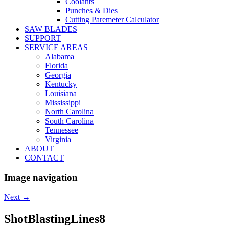
Coolants
Punches & Dies
Cutting Paremeter Calculator
SAW BLADES
SUPPORT
SERVICE AREAS
Alabama
Florida
Georgia
Kentucky
Louisiana
Mississippi
North Carolina
South Carolina
Tennessee
Virginia
ABOUT
CONTACT
Image navigation
Next →
ShotBlastingLines8