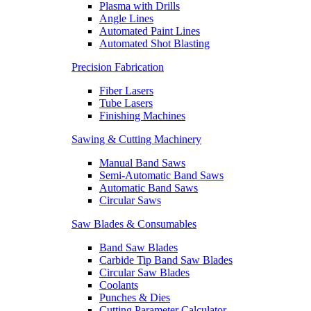
Plasma with Drills
Angle Lines
Automated Paint Lines
Automated Shot Blasting
Precision Fabrication
Fiber Lasers
Tube Lasers
Finishing Machines
Sawing & Cutting Machinery
Manual Band Saws
Semi-Automatic Band Saws
Automatic Band Saws
Circular Saws
Saw Blades & Consumables
Band Saw Blades
Carbide Tip Band Saw Blades
Circular Saw Blades
Coolants
Punches & Dies
Cutting Parameter Calculator