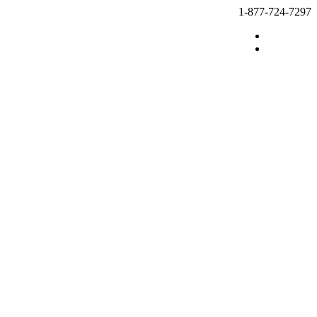
1-877-724-7297