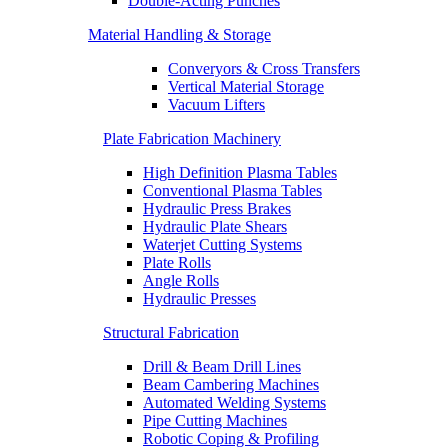
Double-Acting Punches
Material Handling & Storage
Converyors & Cross Transfers
Vertical Material Storage
Vacuum Lifters
Plate Fabrication Machinery
High Definition Plasma Tables
Conventional Plasma Tables
Hydraulic Press Brakes
Hydraulic Plate Shears
Waterjet Cutting Systems
Plate Rolls
Angle Rolls
Hydraulic Presses
Structural Fabrication
Drill & Beam Drill Lines
Beam Cambering Machines
Automated Welding Systems
Pipe Cutting Machines
Robotic Coping & Profiling