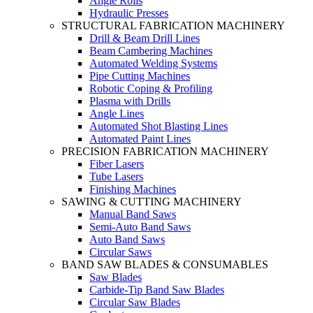
Angle Rolls
Hydraulic Presses
STRUCTURAL FABRICATION MACHINERY
Drill & Beam Drill Lines
Beam Cambering Machines
Automated Welding Systems
Pipe Cutting Machines
Robotic Coping & Profiling
Plasma with Drills
Angle Lines
Automated Shot Blasting Lines
Automated Paint Lines
PRECISION FABRICATION MACHINERY
Fiber Lasers
Tube Lasers
Finishing Machines
SAWING & CUTTING MACHINERY
Manual Band Saws
Semi-Auto Band Saws
Auto Band Saws
Circular Saws
BAND SAW BLADES & CONSUMABLES
Saw Blades
Carbide-Tip Band Saw Blades
Circular Saw Blades