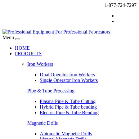
1-877-724-7297
Menu
HOME
PRODUCTS
Iron Workers
Dual Operator Iron Workers
Single Operator Iron Workers
Pipe & Tube Processing
Plasma Pipe & Tube Cutting
Hybrid Pipe & Tube bending
Electric Pipe & Tube Bending
Magnetic Drills
Automatic Magnetic Drills