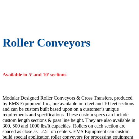
Roller Conveyors
Available in 5’ and 10’ sections
Modular Designed Roller Conveyors & Cross Transfers, produced
by EMS Equipment Inc., are available in 5 feet and 10 feet sections
and can be custom built based upon on a customer’s unique
requirements and specifications. These custom specs can include
custom length sections & pass line height. They are also available in
300, 500 and 1000 lbs/ft capacities. Rollers on each section are
spaced as close as 12.5″ on centers. EMS Equipment can custom
build special application roller conveyors for processing equipment