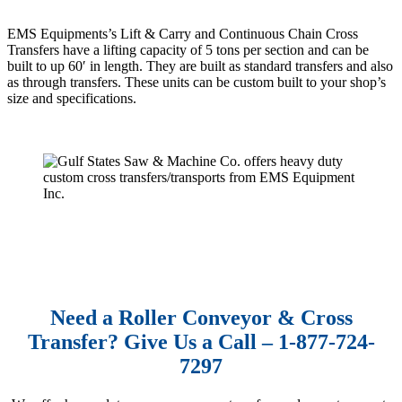
EMS Equipments’s Lift & Carry and Continuous Chain Cross
Transfers have a lifting capacity of 5 tons per section and can be
built to up 60′ in length. They are built as standard transfers and also
as through transfers. These units can be custom built to your shop’s
size and specifications.
Need a Roller Conveyor & Cross
Transfer? Give Us a Call – 1-877-724-
7297