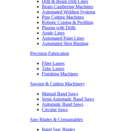
Drill & Beam Drill Lines
Beam Cambering Machines
Automated Welding Systems
Pipe Cutting Machines
Robotic Coping & Profiling
Plasma with Drills
Angle Lines
Automated Paint Lines
Automated Shot Blasting
Precision Fabrication
Fiber Lasers
Tube Lasers
Finishing Machines
Sawing & Cutting Machinery
Manual Band Saws
Semi-Automatic Band Saws
Automatic Band Saws
Circular Saws
Saw Blades & Consumables
Band Saw Blades