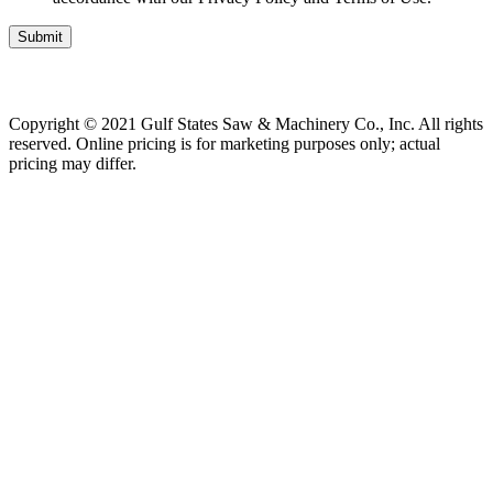
Submit
Copyright © 2021 Gulf States Saw & Machinery Co., Inc. All rights
reserved. Online pricing is for marketing purposes only; actual
pricing may differ.