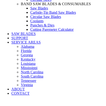
BAND SAW BLADES & CONSUMABLES
Saw Blades
Carbide-Tip Band Saw Blades
Circular Saw Blades
Coolants
Punches & Dies
Cutting Paremeter Calculator
SAW BLADES
SUPPORT
SERVICE AREAS
Alabama
Florida
Georgia
Kentucky
Louisiana
Mississippi
North Carolina
South Carolina
Tennessee
Virginia
ABOUT
CONTACT