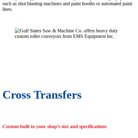
such as shot blasting machines and paint booths or automated paint
lines.
Cross Transfers
Custom built to your shop’s size and specifications