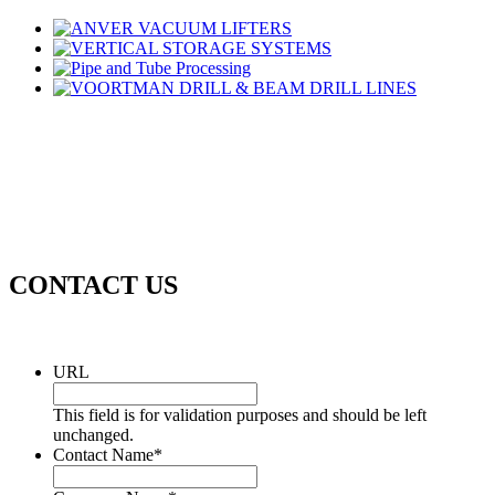
CONTACT US
URL
This field is for validation purposes and should be left
unchanged.
Contact Name
*