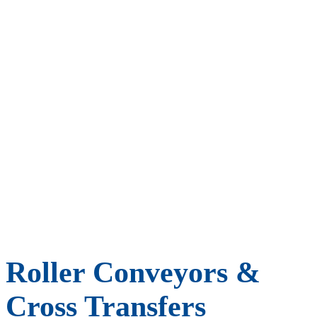
Roller Conveyors &
Cross Transfers