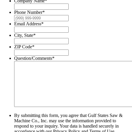
Company Name
*
Phone Number
*
Email Address
*
City, State
*
ZIP Code
*
Question/Comments
*
By submitting this form, you agree that Gulf States Saw &
Machine Co., Inc. may use the information provided to
respond to your inquiry. Your data is handled securely in
accordance with our Privacy Policy and Terms of Use.