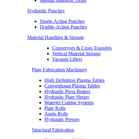
Manual Magnetic Drills
Hydraulic Punches
Single-Acting Punches
Double-Acting Punches
Material Handling & Storage
Converyors & Cross Transfers
Vertical Material Storage
Vacuum Lifters
Plate Fabrication Machinery
High Definition Plasma Tables
Conventional Plasma Tables
Hydraulic Press Brakes
Hydraulic Plate Shears
Waterjet Cutting Systems
Plate Rolls
Angle Rolls
Hydraulic Presses
Structural Fabrication