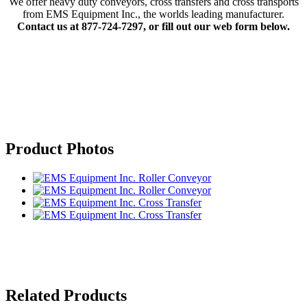
We offer heavy duty conveyors, cross transfers and cross transports
from EMS Equipment Inc., the worlds leading manufacturer.
Contact us at 877-724-7297, or fill out our web form below.
Product Photos
Related Products