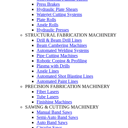
Press Brakes
Hydraulic Plate Shears
Waterjet Cutting Systems
Plate Rolls
Angle Rolls
Hydraulic Presses
STRUCTURAL FABRICATION MACHINERY
Drill & Beam Drill Lines
Beam Cambering Machines
Automated Welding Systems
Pipe Cutting Machines
Robotic Coping & Profiling
Plasma with Drills
Angle Lines
Automated Shot Blasting Lines
Automated Paint Lines
PRECISION FABRICATION MACHINERY
Fiber Lasers
Tube Lasers
Finishing Machines
SAWING & CUTTING MACHINERY
Manual Band Saws
Semi-Auto Band Saws
Auto Band Saws
Circular Saws