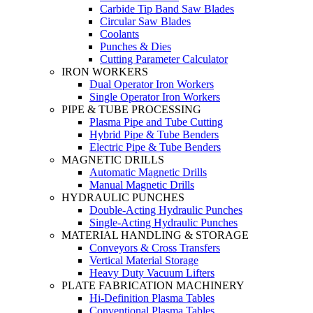
Carbide Tip Band Saw Blades
Circular Saw Blades
Coolants
Punches & Dies
Cutting Parameter Calculator
IRON WORKERS
Dual Operator Iron Workers
Single Operator Iron Workers
PIPE & TUBE PROCESSING
Plasma Pipe and Tube Cutting
Hybrid Pipe & Tube Benders
Electric Pipe & Tube Benders
MAGNETIC DRILLS
Automatic Magnetic Drills
Manual Magnetic Drills
HYDRAULIC PUNCHES
Double-Acting Hydraulic Punches
Single-Acting Hydraulic Punches
MATERIAL HANDLING & STORAGE
Conveyors & Cross Transfers
Vertical Material Storage
Heavy Duty Vacuum Lifters
PLATE FABRICATION MACHINERY
Hi-Definition Plasma Tables
Conventional Plasma Tables