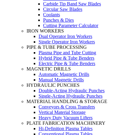
Carbide Tip Band Saw Blades
Circular Saw Blades
Coolants
Punches & Dies
Cutting Parameter Calculator
IRON WORKERS
Dual Operator Iron Workers
Single Operator Iron Workers
PIPE & TUBE PROCESSING
Plasma Pipe and Tube Cutting
Hybrid Pipe & Tube Benders
Electric Pipe & Tube Benders
MAGNETIC DRILLS
Automatic Magnetic Drills
Manual Magnetic Drills
HYDRAULIC PUNCHES
Double-Acting Hydraulic Punches
Single-Acting Hydraulic Punches
MATERIAL HANDLING & STORAGE
Conveyors & Cross Transfers
Vertical Material Storage
Heavy Duty Vacuum Lifters
PLATE FABRICATION MACHINERY
Hi-Definition Plasma Tables
Conventional Plasma Tables