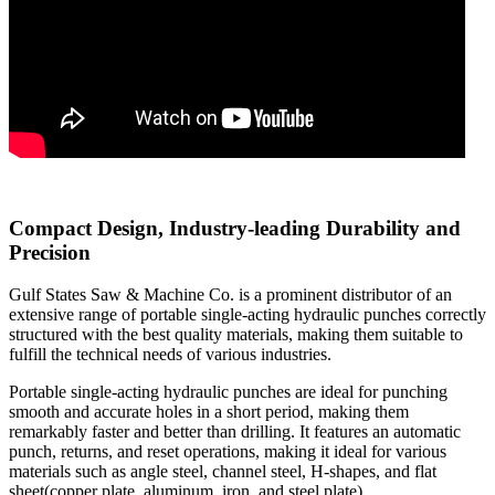
Compact Design, Industry-leading Durability and
Precision
Gulf States Saw & Machine Co. is a prominent distributor of an
extensive range of portable single-acting hydraulic punches correctly
structured with the best quality materials, making them suitable to
fulfill the technical needs of various industries.
Portable single-acting hydraulic punches are ideal for punching
smooth and accurate holes in a short period, making them
remarkably faster and better than drilling. It features an automatic
punch, returns, and reset operations, making it ideal for various
materials such as angle steel, channel steel, H-shapes, and flat
sheet(copper plate, aluminum, iron, and steel plate).