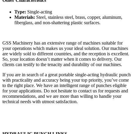
Other Characteristics
Type:
Single-acting
Materials:
Steel, stainless steel, brass, copper, aluminum,
fiberglass, and non-shattering plastic surfaces.
GSS Machinery has an extensive range of machines suitable for
your operations which makes us your ideal solution. Our machines
are widely sold to different countries, and the reception is excellent.
So, your location doesn’t matter when it comes to delivery. Our
clients can testify to the tenacity and durability of our machines.
If you are in search of a great portable single-acting hydraulic punch
with practicality and accuracy being your top priority, you’ve come
to the right place. We have an intelligent range of punches eligible
for your applications. Do not hesitate to contact us for requests and
recommendations, and we are more than willing to handle your
technical needs with utmost satisfaction.
HYDRAULIC PUNCH LINKS