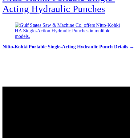
Acting Hydraulic Punches
Nitto-Kohki Portable Single-Acting Hydraulic Punch Details →