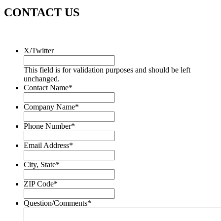
CONTACT US
X/Twitter
This field is for validation purposes and should be left
unchanged.
Contact Name
*
Company Name
*
Phone Number
*
Email Address
*
City, State
*
ZIP Code
*
Question/Comments
*