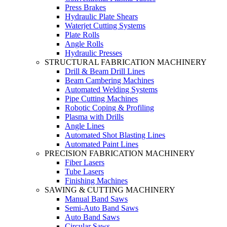
Press Brakes
Hydraulic Plate Shears
Waterjet Cutting Systems
Plate Rolls
Angle Rolls
Hydraulic Presses
STRUCTURAL FABRICATION MACHINERY
Drill & Beam Drill Lines
Beam Cambering Machines
Automated Welding Systems
Pipe Cutting Machines
Robotic Coping & Profiling
Plasma with Drills
Angle Lines
Automated Shot Blasting Lines
Automated Paint Lines
PRECISION FABRICATION MACHINERY
Fiber Lasers
Tube Lasers
Finishing Machines
SAWING & CUTTING MACHINERY
Manual Band Saws
Semi-Auto Band Saws
Auto Band Saws
Circular Saws