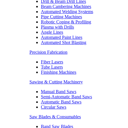
Drill & Beam Drill Lines
Beam Cambering Machines
Automated Welding Systems
Pipe Cutting Machines
Robotic Coping & Profiling
Plasma with Drills
Angle Lines
Automated Paint Lines
Automated Shot Blasting
Precision Fabrication
Fiber Lasers
Tube Lasers
Finishing Machines
Sawing & Cutting Machinery
Manual Band Saws
Semi-Automatic Band Saws
Automatic Band Saws
Circular Saws
Saw Blades & Consumables
Band Saw Blades