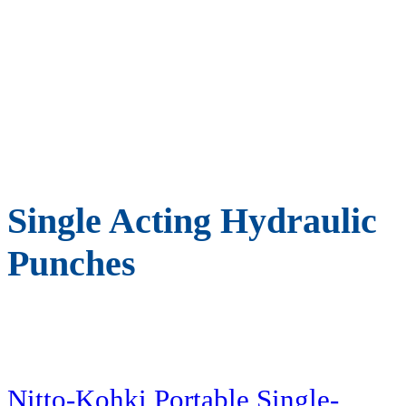
Single Acting Hydraulic
Punches
Nitto-Kohki Portable Single-