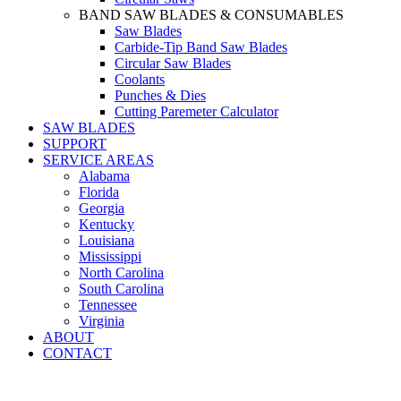
BAND SAW BLADES & CONSUMABLES
Saw Blades
Carbide-Tip Band Saw Blades
Circular Saw Blades
Coolants
Punches & Dies
Cutting Paremeter Calculator
SAW BLADES
SUPPORT
SERVICE AREAS
Alabama
Florida
Georgia
Kentucky
Louisiana
Mississippi
North Carolina
South Carolina
Tennessee
Virginia
ABOUT
CONTACT