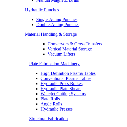
Manual Magnetic Drills
Hydraulic Punches
Single-Acting Punches
Double-Acting Punches
Material Handling & Storage
Converyors & Cross Transfers
Vertical Material Storage
Vacuum Lifters
Plate Fabrication Machinery
High Definition Plasma Tables
Conventional Plasma Tables
Hydraulic Press Brakes
Hydraulic Plate Shears
Waterjet Cutting Systems
Plate Rolls
Angle Rolls
Hydraulic Presses
Structural Fabrication