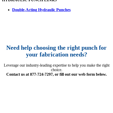
Double-Acting Hydraulic Punches
Need help choosing the right punch for
your fabrication needs?
Leverage our industry-leading expertise to help you make the right
choice.
Contact us at 877-724-7297, or fill out our web form below.