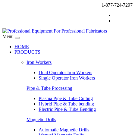
1-877-724-7297
Menu
HOME
PRODUCTS
Iron Workers
Dual Operator Iron Workers
Single Operator Iron Workers
Pipe & Tube Processing
Plasma Pipe & Tube Cutting
Hybrid Pipe & Tube bending
Electric Pipe & Tube Bending
Magnetic Drills
Automatic Magnetic Drills