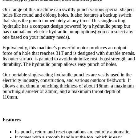
Our range of this machine can swiftly punch various special-shaped
holes like round and oblong holes. It also features a backup switch
that stops the punch immediately at any time. This single-acting
hydraulic has a compact design powered by a hydraulic pump but
has manual and electric hydraulic pump options( you can select any
one based on your industry needs).
Equivalently, this machine’s powerful motor produces an output
force of a hole that reaches 31T and is designed with durable metals.
Its outer surface is painted to avoid/minimize rust, boast strength and
durability. The hydraulic pump allows easy punch of holes.
Our portable single-acting hydraulic punches are vastly used in the
electricity industry, construction, and various outdoor fieldwork. It
allows a maximum punching thickness of about 16mm, a maximum
punching diameter of 24mm, and a maximum throat depth of
110mm.
Features
Its punch, return and reset operations are entirely automatic.
It comes with a smooth handle at the top, which is easy,