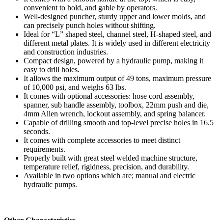
convenient to hold, and gable by operators.
Well-designed puncher, sturdy upper and lower molds, and
can precisely punch holes without shifting.
Ideal for “L” shaped steel, channel steel, H-shaped steel, and
different metal plates. It is widely used in different electricity
and construction industries.
Compact design, powered by a hydraulic pump, making it
easy to drill holes.
It allows the maximum output of 49 tons, maximum pressure
of 10,000 psi, and weighs 63 lbs.
It comes with optional accessories: hose cord assembly,
spanner, sub handle assembly, toolbox, 22mm push and die,
4mm Allen wrench, lockout assembly, and spring balancer.
Capable of drilling smooth and top-level precise holes in 16.5
seconds.
It comes with complete accessories to meet distinct
requirements.
Properly built with great steel welded machine structure,
temperature relief, rigidness, precision, and durability.
Available in two options which are; manual and electric
hydraulic pumps.