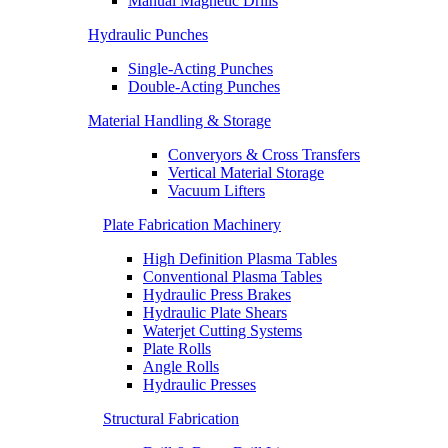
Manual Magnetic Drills
Hydraulic Punches
Single-Acting Punches
Double-Acting Punches
Material Handling & Storage
Converyors & Cross Transfers
Vertical Material Storage
Vacuum Lifters
Plate Fabrication Machinery
High Definition Plasma Tables
Conventional Plasma Tables
Hydraulic Press Brakes
Hydraulic Plate Shears
Waterjet Cutting Systems
Plate Rolls
Angle Rolls
Hydraulic Presses
Structural Fabrication