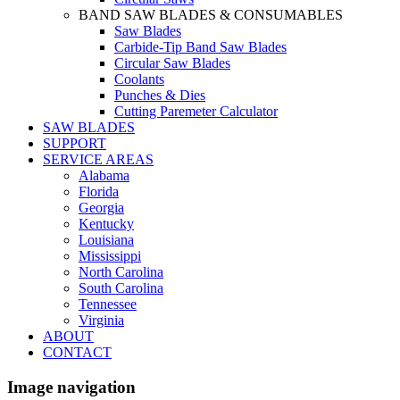
BAND SAW BLADES & CONSUMABLES
Saw Blades
Carbide-Tip Band Saw Blades
Circular Saw Blades
Coolants
Punches & Dies
Cutting Paremeter Calculator
SAW BLADES
SUPPORT
SERVICE AREAS
Alabama
Florida
Georgia
Kentucky
Louisiana
Mississippi
North Carolina
South Carolina
Tennessee
Virginia
ABOUT
CONTACT
Image navigation