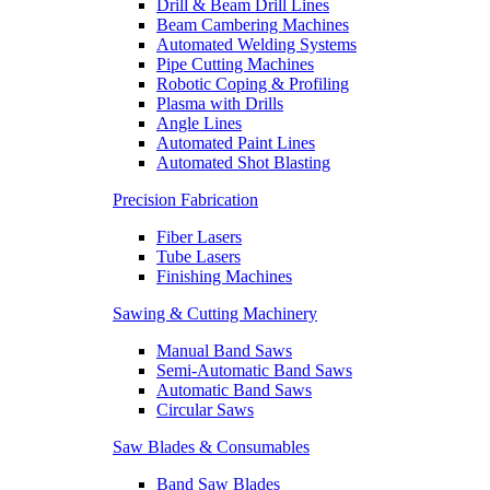
Drill & Beam Drill Lines
Beam Cambering Machines
Automated Welding Systems
Pipe Cutting Machines
Robotic Coping & Profiling
Plasma with Drills
Angle Lines
Automated Paint Lines
Automated Shot Blasting
Precision Fabrication
Fiber Lasers
Tube Lasers
Finishing Machines
Sawing & Cutting Machinery
Manual Band Saws
Semi-Automatic Band Saws
Automatic Band Saws
Circular Saws
Saw Blades & Consumables
Band Saw Blades