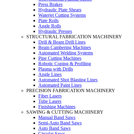
Press Brakes
Hydraulic Plate Shears
Waterjet Cutting Systems
Plate Rolls
Angle Rolls
Hydraulic Presses
STRUCTURAL FABRICATION MACHINERY
Drill & Beam Drill Lines
Beam Cambering Machines
Automated Welding Systems
Pipe Cutting Machines
Robotic Coping & Profiling
Plasma with Drills
Angle Lines
Automated Shot Blasting Lines
Automated Paint Lines
PRECISION FABRICATION MACHINERY
Fiber Lasers
Tube Lasers
Finishing Machines
SAWING & CUTTING MACHINERY
Manual Band Saws
Semi-Auto Band Saws
Auto Band Saws
Circular Saws