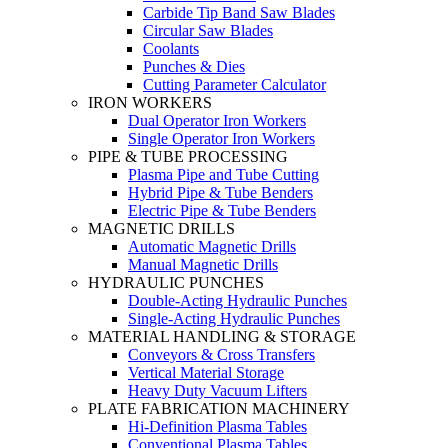
Carbide Tip Band Saw Blades
Circular Saw Blades
Coolants
Punches & Dies
Cutting Parameter Calculator
IRON WORKERS
Dual Operator Iron Workers
Single Operator Iron Workers
PIPE & TUBE PROCESSING
Plasma Pipe and Tube Cutting
Hybrid Pipe & Tube Benders
Electric Pipe & Tube Benders
MAGNETIC DRILLS
Automatic Magnetic Drills
Manual Magnetic Drills
HYDRAULIC PUNCHES
Double-Acting Hydraulic Punches
Single-Acting Hydraulic Punches
MATERIAL HANDLING & STORAGE
Conveyors & Cross Transfers
Vertical Material Storage
Heavy Duty Vacuum Lifters
PLATE FABRICATION MACHINERY
Hi-Definition Plasma Tables
Conventional Plasma Tables