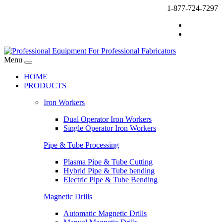
1-877-724-7297
Menu
HOME
PRODUCTS
Iron Workers
Dual Operator Iron Workers
Single Operator Iron Workers
Pipe & Tube Processing
Plasma Pipe & Tube Cutting
Hybrid Pipe & Tube bending
Electric Pipe & Tube Bending
Magnetic Drills
Automatic Magnetic Drills