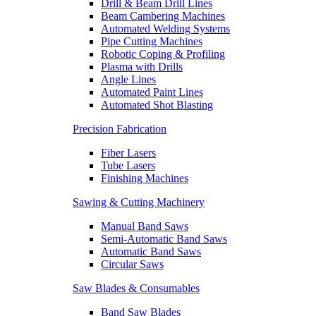
Drill & Beam Drill Lines
Beam Cambering Machines
Automated Welding Systems
Pipe Cutting Machines
Robotic Coping & Profiling
Plasma with Drills
Angle Lines
Automated Paint Lines
Automated Shot Blasting
Precision Fabrication
Fiber Lasers
Tube Lasers
Finishing Machines
Sawing & Cutting Machinery
Manual Band Saws
Semi-Automatic Band Saws
Automatic Band Saws
Circular Saws
Saw Blades & Consumables
Band Saw Blades