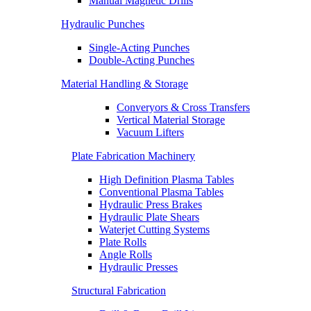
Manual Magnetic Drills
Hydraulic Punches
Single-Acting Punches
Double-Acting Punches
Material Handling & Storage
Converyors & Cross Transfers
Vertical Material Storage
Vacuum Lifters
Plate Fabrication Machinery
High Definition Plasma Tables
Conventional Plasma Tables
Hydraulic Press Brakes
Hydraulic Plate Shears
Waterjet Cutting Systems
Plate Rolls
Angle Rolls
Hydraulic Presses
Structural Fabrication