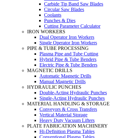
Carbide Tip Band Saw Blades
Circular Saw Blades
Coolants
Punches & Dies
Cutting Parameter Calculator
IRON WORKERS
Dual Operator Iron Workers
Single Operator Iron Workers
PIPE & TUBE PROCESSING
Plasma Pipe and Tube Cutting
Hybrid Pipe & Tube Benders
Electric Pipe & Tube Benders
MAGNETIC DRILLS
Automatic Magnetic Drills
Manual Magnetic Drills
HYDRAULIC PUNCHES
Double-Acting Hydraulic Punches
Single-Acting Hydraulic Punches
MATERIAL HANDLING & STORAGE
Conveyors & Cross Transfers
Vertical Material Storage
Heavy Duty Vacuum Lifters
PLATE FABRICATION MACHINERY
Hi-Definition Plasma Tables
Conventional Plasma Tables