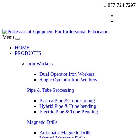
1-877-724-7297
Menu
HOME
PRODUCTS
Iron Workers
Dual Operator Iron Workers
Single Operator Iron Workers
Pipe & Tube Processing
Plasma Pipe & Tube Cutting
Hybrid Pipe & Tube bending
Electric Pipe & Tube Bending
Magnetic Drills
Automatic Magnetic Drills