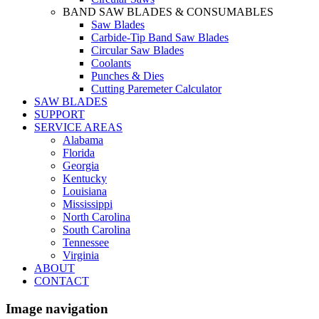
BAND SAW BLADES & CONSUMABLES
Saw Blades
Carbide-Tip Band Saw Blades
Circular Saw Blades
Coolants
Punches & Dies
Cutting Paremeter Calculator
SAW BLADES
SUPPORT
SERVICE AREAS
Alabama
Florida
Georgia
Kentucky
Louisiana
Mississippi
North Carolina
South Carolina
Tennessee
Virginia
ABOUT
CONTACT
Image navigation