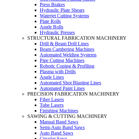
Press Brakes
Hydraulic Plate Shears
Waterjet Cutting Systems
Plate Rolls
Angle Rolls
Hydraulic Presses
STRUCTURAL FABRICATION MACHINERY
Drill & Beam Drill Lines
Beam Cambering Machines
Automated Welding Systems
Pipe Cutting Machines
Robotic Coping & Profiling
Plasma with Drills
Angle Lines
Automated Shot Blasting Lines
Automated Paint Lines
PRECISION FABRICATION MACHINERY
Fiber Lasers
Tube Lasers
Finishing Machines
SAWING & CUTTING MACHINERY
Manual Band Saws
Semi-Auto Band Saws
Auto Band Saws
Circular Saws