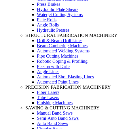
Press Brakes
Hydraulic Plate Shears
Waterjet Cutting Systems
Plate Rolls
Angle Rolls
Hydraulic Presses
STRUCTURAL FABRICATION MACHINERY
Drill & Beam Drill Lines
Beam Cambering Machines
Automated Welding Systems
Pipe Cutting Machines
Robotic Coping & Profiling
Plasma with Drills
Angle Lines
Automated Shot Blasting Lines
Automated Paint Lines
PRECISION FABRICATION MACHINERY
Fiber Lasers
Tube Lasers
Finishing Machines
SAWING & CUTTING MACHINERY
Manual Band Saws
Semi-Auto Band Saws
Auto Band Saws
Circular Saws