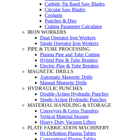
Carbide Tip Band Saw Blades
Circular Saw Blades
Coolants
Punches & Dies
Cutting Parameter Calculator
IRON WORKERS
Dual Operator Iron Workers
Single Operator Iron Workers
PIPE & TUBE PROCESSING
Plasma Pipe and Tube Cutting
Hybrid Pipe & Tube Benders
Electric Pipe & Tube Benders
MAGNETIC DRILLS
Automatic Magnetic Drills
Manual Magnetic Drills
HYDRAULIC PUNCHES
Double-Acting Hydraulic Punches
Single-Acting Hydraulic Punches
MATERIAL HANDLING & STORAGE
Conveyors & Cross Transfers
Vertical Material Storage
Heavy Duty Vacuum Lifters
PLATE FABRICATION MACHINERY
Hi-Definition Plasma Tables
Conventional Plasma Tables