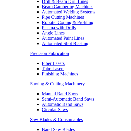
Drill & Beam Drill Lines
Beam Cambering Machines
Automated Welding Systems
Pipe Cutting Machines
Robotic Coping & Profiling
Plasma with Drills
Angle Lines
Automated Paint Lines
Automated Shot Blasting
Precision Fabrication
Fiber Lasers
Tube Lasers
Finishing Machines
Sawing & Cutting Machinery
Manual Band Saws
Semi-Automatic Band Saws
Automatic Band Saws
Circular Saws
Saw Blades & Consumables
Band Saw Blades