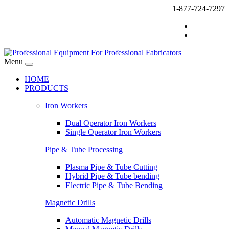
1-877-724-7297
Menu
HOME
PRODUCTS
Iron Workers
Dual Operator Iron Workers
Single Operator Iron Workers
Pipe & Tube Processing
Plasma Pipe & Tube Cutting
Hybrid Pipe & Tube bending
Electric Pipe & Tube Bending
Magnetic Drills
Automatic Magnetic Drills