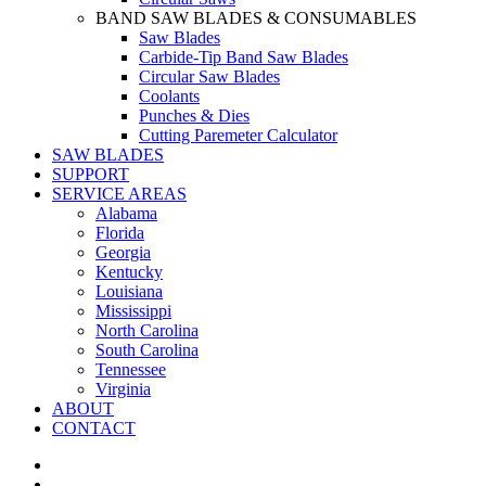
BAND SAW BLADES & CONSUMABLES
Saw Blades
Carbide-Tip Band Saw Blades
Circular Saw Blades
Coolants
Punches & Dies
Cutting Paremeter Calculator
SAW BLADES
SUPPORT
SERVICE AREAS
Alabama
Florida
Georgia
Kentucky
Louisiana
Mississippi
North Carolina
South Carolina
Tennessee
Virginia
ABOUT
CONTACT