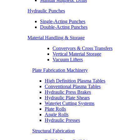
Manual Magnetic Drills
Hydraulic Punches
Single-Acting Punches
Double-Acting Punches
Material Handling & Storage
Converyors & Cross Transfers
Vertical Material Storage
Vacuum Lifters
Plate Fabrication Machinery
High Definition Plasma Tables
Conventional Plasma Tables
Hydraulic Press Brakes
Hydraulic Plate Shears
Waterjet Cutting Systems
Plate Rolls
Angle Rolls
Hydraulic Presses
Structural Fabrication