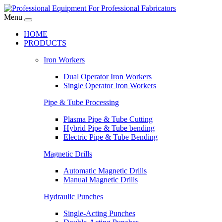
Menu
HOME
PRODUCTS
Iron Workers
Dual Operator Iron Workers
Single Operator Iron Workers
Pipe & Tube Processing
Plasma Pipe & Tube Cutting
Hybrid Pipe & Tube bending
Electric Pipe & Tube Bending
Magnetic Drills
Automatic Magnetic Drills
Manual Magnetic Drills
Hydraulic Punches
Single-Acting Punches