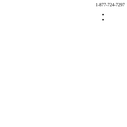
1-877-724-7297