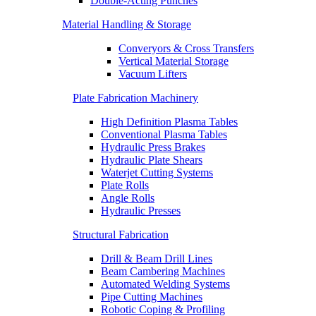
Double-Acting Punches
Material Handling & Storage
Converyors & Cross Transfers
Vertical Material Storage
Vacuum Lifters
Plate Fabrication Machinery
High Definition Plasma Tables
Conventional Plasma Tables
Hydraulic Press Brakes
Hydraulic Plate Shears
Waterjet Cutting Systems
Plate Rolls
Angle Rolls
Hydraulic Presses
Structural Fabrication
Drill & Beam Drill Lines
Beam Cambering Machines
Automated Welding Systems
Pipe Cutting Machines
Robotic Coping & Profiling