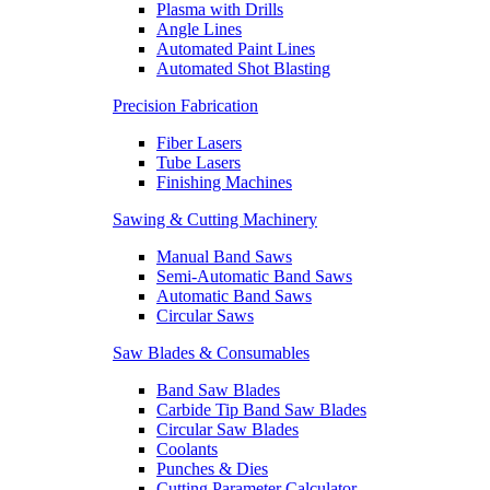
Plasma with Drills
Angle Lines
Automated Paint Lines
Automated Shot Blasting
Precision Fabrication
Fiber Lasers
Tube Lasers
Finishing Machines
Sawing & Cutting Machinery
Manual Band Saws
Semi-Automatic Band Saws
Automatic Band Saws
Circular Saws
Saw Blades & Consumables
Band Saw Blades
Carbide Tip Band Saw Blades
Circular Saw Blades
Coolants
Punches & Dies
Cutting Parameter Calculator