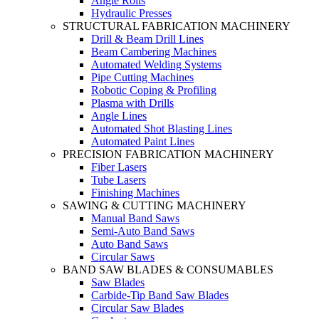
Angle Rolls
Hydraulic Presses
STRUCTURAL FABRICATION MACHINERY
Drill & Beam Drill Lines
Beam Cambering Machines
Automated Welding Systems
Pipe Cutting Machines
Robotic Coping & Profiling
Plasma with Drills
Angle Lines
Automated Shot Blasting Lines
Automated Paint Lines
PRECISION FABRICATION MACHINERY
Fiber Lasers
Tube Lasers
Finishing Machines
SAWING & CUTTING MACHINERY
Manual Band Saws
Semi-Auto Band Saws
Auto Band Saws
Circular Saws
BAND SAW BLADES & CONSUMABLES
Saw Blades
Carbide-Tip Band Saw Blades
Circular Saw Blades