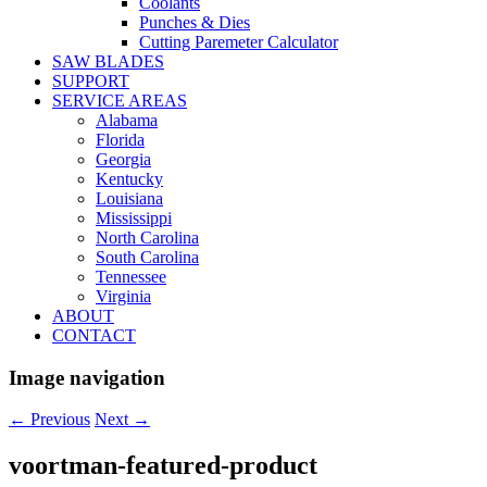
Coolants
Punches & Dies
Cutting Paremeter Calculator
SAW BLADES
SUPPORT
SERVICE AREAS
Alabama
Florida
Georgia
Kentucky
Louisiana
Mississippi
North Carolina
South Carolina
Tennessee
Virginia
ABOUT
CONTACT
Image navigation
← Previous
Next →
voortman-featured-product