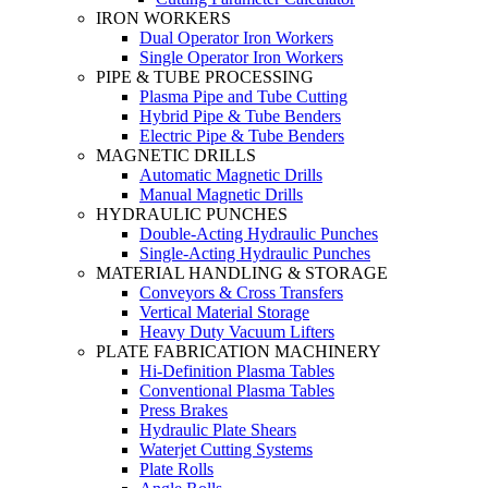
IRON WORKERS
Dual Operator Iron Workers
Single Operator Iron Workers
PIPE & TUBE PROCESSING
Plasma Pipe and Tube Cutting
Hybrid Pipe & Tube Benders
Electric Pipe & Tube Benders
MAGNETIC DRILLS
Automatic Magnetic Drills
Manual Magnetic Drills
HYDRAULIC PUNCHES
Double-Acting Hydraulic Punches
Single-Acting Hydraulic Punches
MATERIAL HANDLING & STORAGE
Conveyors & Cross Transfers
Vertical Material Storage
Heavy Duty Vacuum Lifters
PLATE FABRICATION MACHINERY
Hi-Definition Plasma Tables
Conventional Plasma Tables
Press Brakes
Hydraulic Plate Shears
Waterjet Cutting Systems
Plate Rolls