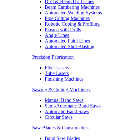
Drill & Beam Drill Lines
Beam Cambering Machines
Automated Welding Systems
Pipe Cutting Machines
Robotic Coping & Profiling
Plasma with Drills
Angle Lines
Automated Paint Lines
Automated Shot Blasting
Precision Fabrication
Fiber Lasers
Tube Lasers
Finishing Machines
Sawing & Cutting Machinery
Manual Band Saws
Semi-Automatic Band Saws
Automatic Band Saws
Circular Saws
Saw Blades & Consumables
Band Saw Blades