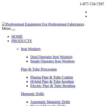
1-877-724-7297
Menu
HOME
PRODUCTS
Iron Workers
Dual Operator Iron Workers
Single Operator Iron Workers
Pipe & Tube Processing
Plasma Pipe & Tube Cutting
Hybrid Pipe & Tube bending
Electric Pipe & Tube Bending
Magnetic Drills
Automatic Magnetic Drills