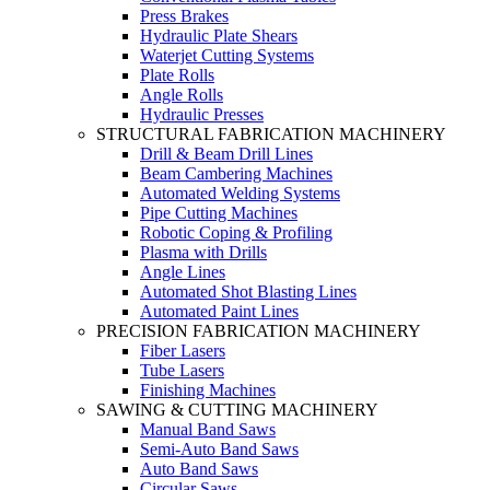
Press Brakes
Hydraulic Plate Shears
Waterjet Cutting Systems
Plate Rolls
Angle Rolls
Hydraulic Presses
STRUCTURAL FABRICATION MACHINERY
Drill & Beam Drill Lines
Beam Cambering Machines
Automated Welding Systems
Pipe Cutting Machines
Robotic Coping & Profiling
Plasma with Drills
Angle Lines
Automated Shot Blasting Lines
Automated Paint Lines
PRECISION FABRICATION MACHINERY
Fiber Lasers
Tube Lasers
Finishing Machines
SAWING & CUTTING MACHINERY
Manual Band Saws
Semi-Auto Band Saws
Auto Band Saws
Circular Saws