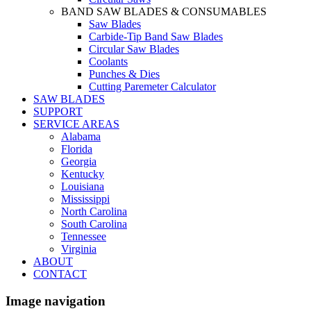
BAND SAW BLADES & CONSUMABLES
Saw Blades
Carbide-Tip Band Saw Blades
Circular Saw Blades
Coolants
Punches & Dies
Cutting Paremeter Calculator
SAW BLADES
SUPPORT
SERVICE AREAS
Alabama
Florida
Georgia
Kentucky
Louisiana
Mississippi
North Carolina
South Carolina
Tennessee
Virginia
ABOUT
CONTACT
Image navigation