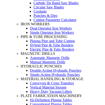
Carbide Tip Band Saw Blades
Circular Saw Blades
Coolants
Punches & Dies
Cutting Parameter Calculator
IRON WORKERS
Dual Operator Iron Workers
Single Operator Iron Workers
PIPE & TUBE PROCESSING
Plasma Pipe and Tube Cutting
Hybrid Pipe & Tube Benders
Electric Pipe & Tube Benders
MAGNETIC DRILLS
Automatic Magnetic Drills
Manual Magnetic Drills
HYDRAULIC PUNCHES
Double-Acting Hydraulic Punches
Single-Acting Hydraulic Punches
MATERIAL HANDLING & STORAGE
Conveyors & Cross Transfers
Vertical Material Storage
Heavy Duty Vacuum Lifters
PLATE FABRICATION MACHINERY
Hi-Definition Plasma Tables
Conventional Plasma Tables