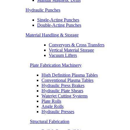
Manual Magnetic Drills
Hydraulic Punches
Single-Acting Punches
Double-Acting Punches
Material Handling & Storage
Converyors & Cross Transfers
Vertical Material Storage
Vacuum Lifters
Plate Fabrication Machinery
High Definition Plasma Tables
Conventional Plasma Tables
Hydraulic Press Brakes
Hydraulic Plate Shears
Waterjet Cutting Systems
Plate Rolls
Angle Rolls
Hydraulic Presses
Structural Fabrication