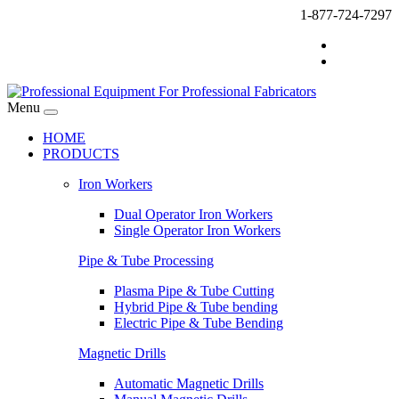
1-877-724-7297
Menu
HOME
PRODUCTS
Iron Workers
Dual Operator Iron Workers
Single Operator Iron Workers
Pipe & Tube Processing
Plasma Pipe & Tube Cutting
Hybrid Pipe & Tube bending
Electric Pipe & Tube Bending
Magnetic Drills
Automatic Magnetic Drills