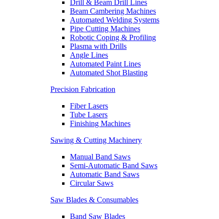
Drill & Beam Drill Lines
Beam Cambering Machines
Automated Welding Systems
Pipe Cutting Machines
Robotic Coping & Profiling
Plasma with Drills
Angle Lines
Automated Paint Lines
Automated Shot Blasting
Precision Fabrication
Fiber Lasers
Tube Lasers
Finishing Machines
Sawing & Cutting Machinery
Manual Band Saws
Semi-Automatic Band Saws
Automatic Band Saws
Circular Saws
Saw Blades & Consumables
Band Saw Blades