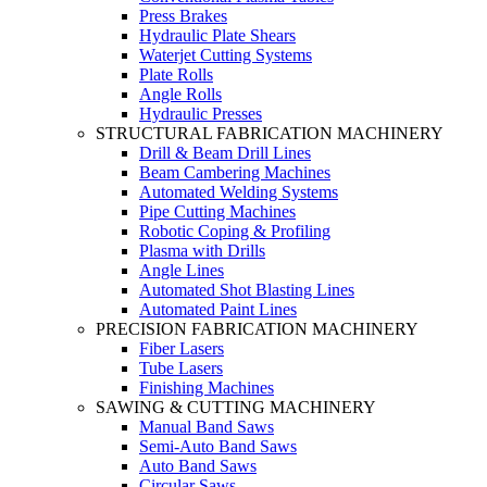
Press Brakes
Hydraulic Plate Shears
Waterjet Cutting Systems
Plate Rolls
Angle Rolls
Hydraulic Presses
STRUCTURAL FABRICATION MACHINERY
Drill & Beam Drill Lines
Beam Cambering Machines
Automated Welding Systems
Pipe Cutting Machines
Robotic Coping & Profiling
Plasma with Drills
Angle Lines
Automated Shot Blasting Lines
Automated Paint Lines
PRECISION FABRICATION MACHINERY
Fiber Lasers
Tube Lasers
Finishing Machines
SAWING & CUTTING MACHINERY
Manual Band Saws
Semi-Auto Band Saws
Auto Band Saws
Circular Saws