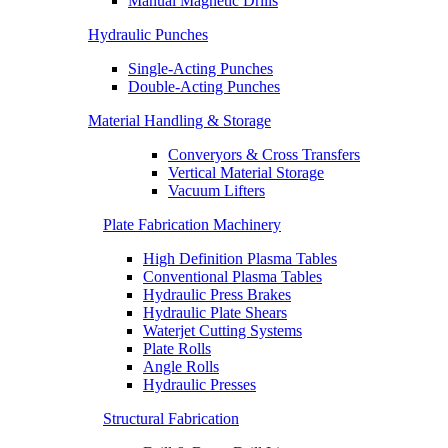
Manual Magnetic Drills
Hydraulic Punches
Single-Acting Punches
Double-Acting Punches
Material Handling & Storage
Converyors & Cross Transfers
Vertical Material Storage
Vacuum Lifters
Plate Fabrication Machinery
High Definition Plasma Tables
Conventional Plasma Tables
Hydraulic Press Brakes
Hydraulic Plate Shears
Waterjet Cutting Systems
Plate Rolls
Angle Rolls
Hydraulic Presses
Structural Fabrication