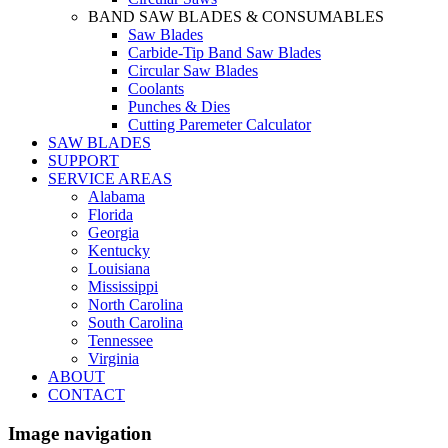
BAND SAW BLADES & CONSUMABLES
Saw Blades
Carbide-Tip Band Saw Blades
Circular Saw Blades
Coolants
Punches & Dies
Cutting Paremeter Calculator
SAW BLADES
SUPPORT
SERVICE AREAS
Alabama
Florida
Georgia
Kentucky
Louisiana
Mississippi
North Carolina
South Carolina
Tennessee
Virginia
ABOUT
CONTACT
Image navigation