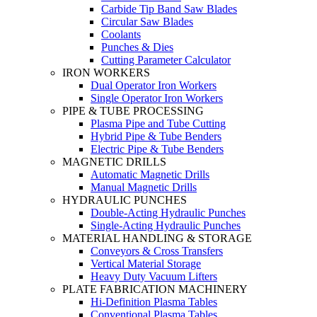
Carbide Tip Band Saw Blades
Circular Saw Blades
Coolants
Punches & Dies
Cutting Parameter Calculator
IRON WORKERS
Dual Operator Iron Workers
Single Operator Iron Workers
PIPE & TUBE PROCESSING
Plasma Pipe and Tube Cutting
Hybrid Pipe & Tube Benders
Electric Pipe & Tube Benders
MAGNETIC DRILLS
Automatic Magnetic Drills
Manual Magnetic Drills
HYDRAULIC PUNCHES
Double-Acting Hydraulic Punches
Single-Acting Hydraulic Punches
MATERIAL HANDLING & STORAGE
Conveyors & Cross Transfers
Vertical Material Storage
Heavy Duty Vacuum Lifters
PLATE FABRICATION MACHINERY
Hi-Definition Plasma Tables
Conventional Plasma Tables