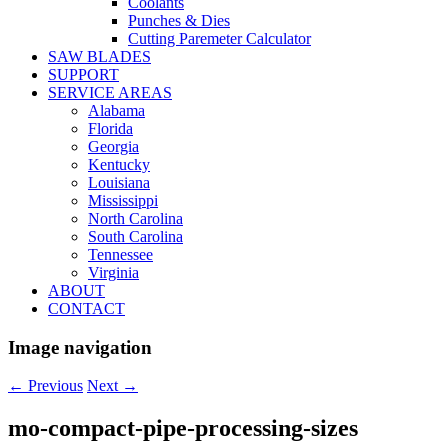
Coolants
Punches & Dies
Cutting Paremeter Calculator
SAW BLADES
SUPPORT
SERVICE AREAS
Alabama
Florida
Georgia
Kentucky
Louisiana
Mississippi
North Carolina
South Carolina
Tennessee
Virginia
ABOUT
CONTACT
Image navigation
← Previous
Next →
mo-compact-pipe-processing-sizes