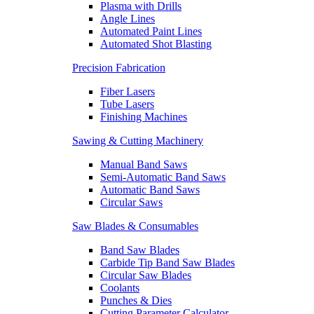
Plasma with Drills
Angle Lines
Automated Paint Lines
Automated Shot Blasting
Precision Fabrication
Fiber Lasers
Tube Lasers
Finishing Machines
Sawing & Cutting Machinery
Manual Band Saws
Semi-Automatic Band Saws
Automatic Band Saws
Circular Saws
Saw Blades & Consumables
Band Saw Blades
Carbide Tip Band Saw Blades
Circular Saw Blades
Coolants
Punches & Dies
Cutting Parameter Calculator