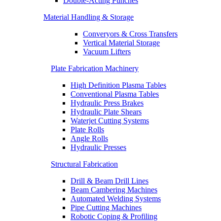
Double-Acting Punches
Material Handling & Storage
Converyors & Cross Transfers
Vertical Material Storage
Vacuum Lifters
Plate Fabrication Machinery
High Definition Plasma Tables
Conventional Plasma Tables
Hydraulic Press Brakes
Hydraulic Plate Shears
Waterjet Cutting Systems
Plate Rolls
Angle Rolls
Hydraulic Presses
Structural Fabrication
Drill & Beam Drill Lines
Beam Cambering Machines
Automated Welding Systems
Pipe Cutting Machines
Robotic Coping & Profiling