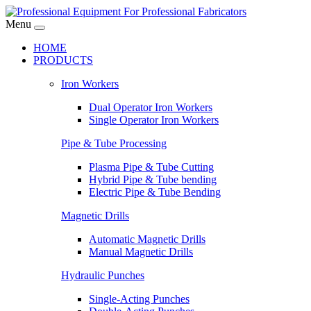
Menu
HOME
PRODUCTS
Iron Workers
Dual Operator Iron Workers
Single Operator Iron Workers
Pipe & Tube Processing
Plasma Pipe & Tube Cutting
Hybrid Pipe & Tube bending
Electric Pipe & Tube Bending
Magnetic Drills
Automatic Magnetic Drills
Manual Magnetic Drills
Hydraulic Punches
Single-Acting Punches