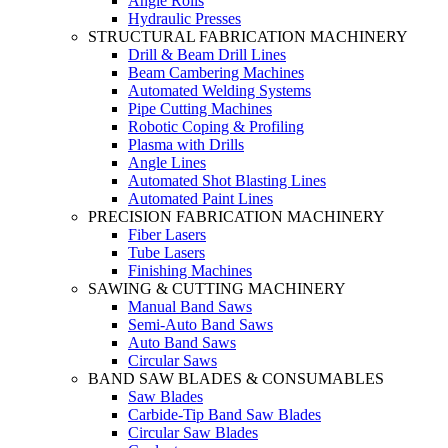
Angle Rolls
Hydraulic Presses
STRUCTURAL FABRICATION MACHINERY
Drill & Beam Drill Lines
Beam Cambering Machines
Automated Welding Systems
Pipe Cutting Machines
Robotic Coping & Profiling
Plasma with Drills
Angle Lines
Automated Shot Blasting Lines
Automated Paint Lines
PRECISION FABRICATION MACHINERY
Fiber Lasers
Tube Lasers
Finishing Machines
SAWING & CUTTING MACHINERY
Manual Band Saws
Semi-Auto Band Saws
Auto Band Saws
Circular Saws
BAND SAW BLADES & CONSUMABLES
Saw Blades
Carbide-Tip Band Saw Blades
Circular Saw Blades