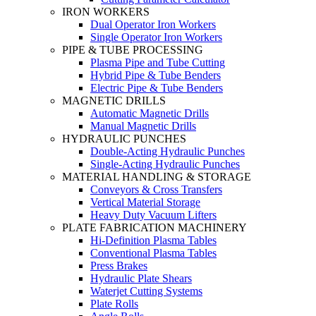
IRON WORKERS
Dual Operator Iron Workers
Single Operator Iron Workers
PIPE & TUBE PROCESSING
Plasma Pipe and Tube Cutting
Hybrid Pipe & Tube Benders
Electric Pipe & Tube Benders
MAGNETIC DRILLS
Automatic Magnetic Drills
Manual Magnetic Drills
HYDRAULIC PUNCHES
Double-Acting Hydraulic Punches
Single-Acting Hydraulic Punches
MATERIAL HANDLING & STORAGE
Conveyors & Cross Transfers
Vertical Material Storage
Heavy Duty Vacuum Lifters
PLATE FABRICATION MACHINERY
Hi-Definition Plasma Tables
Conventional Plasma Tables
Press Brakes
Hydraulic Plate Shears
Waterjet Cutting Systems
Plate Rolls