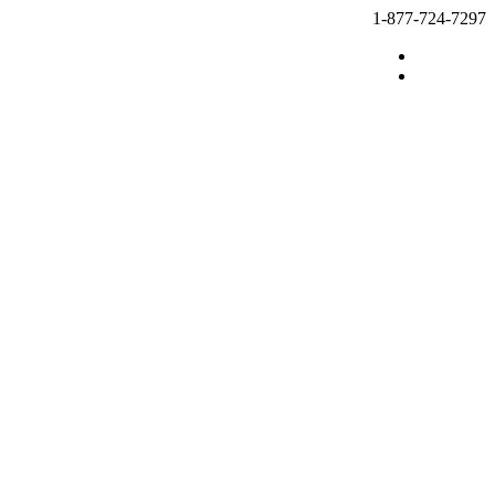
1-877-724-7297