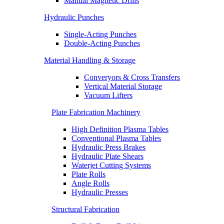
Manual Magnetic Drills
Hydraulic Punches
Single-Acting Punches
Double-Acting Punches
Material Handling & Storage
Converyors & Cross Transfers
Vertical Material Storage
Vacuum Lifters
Plate Fabrication Machinery
High Definition Plasma Tables
Conventional Plasma Tables
Hydraulic Press Brakes
Hydraulic Plate Shears
Waterjet Cutting Systems
Plate Rolls
Angle Rolls
Hydraulic Presses
Structural Fabrication