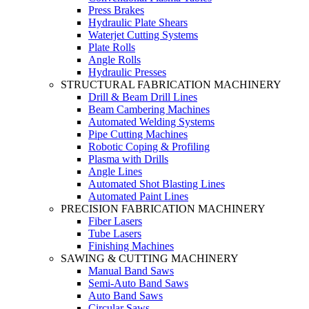
Press Brakes
Hydraulic Plate Shears
Waterjet Cutting Systems
Plate Rolls
Angle Rolls
Hydraulic Presses
STRUCTURAL FABRICATION MACHINERY
Drill & Beam Drill Lines
Beam Cambering Machines
Automated Welding Systems
Pipe Cutting Machines
Robotic Coping & Profiling
Plasma with Drills
Angle Lines
Automated Shot Blasting Lines
Automated Paint Lines
PRECISION FABRICATION MACHINERY
Fiber Lasers
Tube Lasers
Finishing Machines
SAWING & CUTTING MACHINERY
Manual Band Saws
Semi-Auto Band Saws
Auto Band Saws
Circular Saws