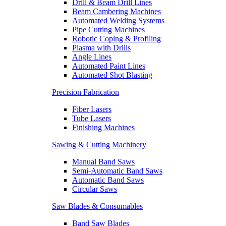
Drill & Beam Drill Lines
Beam Cambering Machines
Automated Welding Systems
Pipe Cutting Machines
Robotic Coping & Profiling
Plasma with Drills
Angle Lines
Automated Paint Lines
Automated Shot Blasting
Precision Fabrication
Fiber Lasers
Tube Lasers
Finishing Machines
Sawing & Cutting Machinery
Manual Band Saws
Semi-Automatic Band Saws
Automatic Band Saws
Circular Saws
Saw Blades & Consumables
Band Saw Blades