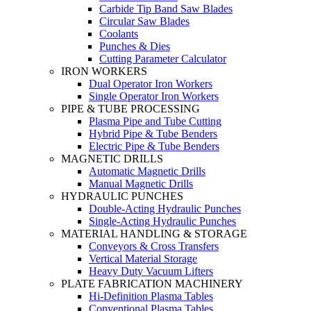
Carbide Tip Band Saw Blades
Circular Saw Blades
Coolants
Punches & Dies
Cutting Parameter Calculator
IRON WORKERS
Dual Operator Iron Workers
Single Operator Iron Workers
PIPE & TUBE PROCESSING
Plasma Pipe and Tube Cutting
Hybrid Pipe & Tube Benders
Electric Pipe & Tube Benders
MAGNETIC DRILLS
Automatic Magnetic Drills
Manual Magnetic Drills
HYDRAULIC PUNCHES
Double-Acting Hydraulic Punches
Single-Acting Hydraulic Punches
MATERIAL HANDLING & STORAGE
Conveyors & Cross Transfers
Vertical Material Storage
Heavy Duty Vacuum Lifters
PLATE FABRICATION MACHINERY
Hi-Definition Plasma Tables
Conventional Plasma Tables