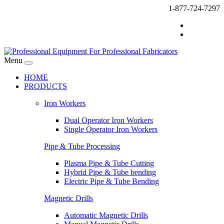
1-877-724-7297
Menu
HOME
PRODUCTS
Iron Workers
Dual Operator Iron Workers
Single Operator Iron Workers
Pipe & Tube Processing
Plasma Pipe & Tube Cutting
Hybrid Pipe & Tube bending
Electric Pipe & Tube Bending
Magnetic Drills
Automatic Magnetic Drills