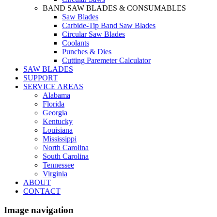
BAND SAW BLADES & CONSUMABLES
Saw Blades
Carbide-Tip Band Saw Blades
Circular Saw Blades
Coolants
Punches & Dies
Cutting Paremeter Calculator
SAW BLADES
SUPPORT
SERVICE AREAS
Alabama
Florida
Georgia
Kentucky
Louisiana
Mississippi
North Carolina
South Carolina
Tennessee
Virginia
ABOUT
CONTACT
Image navigation