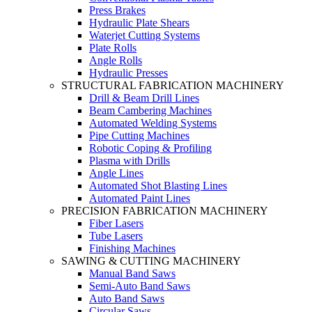
Press Brakes
Hydraulic Plate Shears
Waterjet Cutting Systems
Plate Rolls
Angle Rolls
Hydraulic Presses
STRUCTURAL FABRICATION MACHINERY
Drill & Beam Drill Lines
Beam Cambering Machines
Automated Welding Systems
Pipe Cutting Machines
Robotic Coping & Profiling
Plasma with Drills
Angle Lines
Automated Shot Blasting Lines
Automated Paint Lines
PRECISION FABRICATION MACHINERY
Fiber Lasers
Tube Lasers
Finishing Machines
SAWING & CUTTING MACHINERY
Manual Band Saws
Semi-Auto Band Saws
Auto Band Saws
Circular Saws