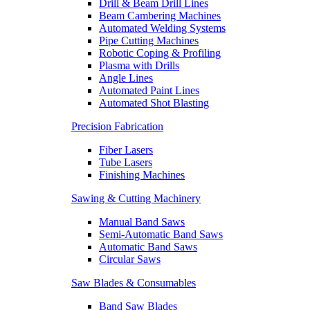
Drill & Beam Drill Lines
Beam Cambering Machines
Automated Welding Systems
Pipe Cutting Machines
Robotic Coping & Profiling
Plasma with Drills
Angle Lines
Automated Paint Lines
Automated Shot Blasting
Precision Fabrication
Fiber Lasers
Tube Lasers
Finishing Machines
Sawing & Cutting Machinery
Manual Band Saws
Semi-Automatic Band Saws
Automatic Band Saws
Circular Saws
Saw Blades & Consumables
Band Saw Blades