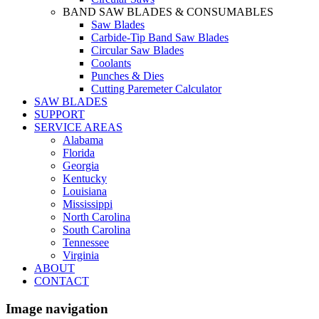
BAND SAW BLADES & CONSUMABLES
Saw Blades
Carbide-Tip Band Saw Blades
Circular Saw Blades
Coolants
Punches & Dies
Cutting Paremeter Calculator
SAW BLADES
SUPPORT
SERVICE AREAS
Alabama
Florida
Georgia
Kentucky
Louisiana
Mississippi
North Carolina
South Carolina
Tennessee
Virginia
ABOUT
CONTACT
Image navigation