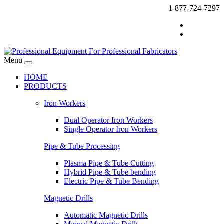
1-877-724-7297
Menu
HOME
PRODUCTS
Iron Workers
Dual Operator Iron Workers
Single Operator Iron Workers
Pipe & Tube Processing
Plasma Pipe & Tube Cutting
Hybrid Pipe & Tube bending
Electric Pipe & Tube Bending
Magnetic Drills
Automatic Magnetic Drills