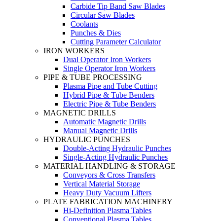
Carbide Tip Band Saw Blades
Circular Saw Blades
Coolants
Punches & Dies
Cutting Parameter Calculator
IRON WORKERS
Dual Operator Iron Workers
Single Operator Iron Workers
PIPE & TUBE PROCESSING
Plasma Pipe and Tube Cutting
Hybrid Pipe & Tube Benders
Electric Pipe & Tube Benders
MAGNETIC DRILLS
Automatic Magnetic Drills
Manual Magnetic Drills
HYDRAULIC PUNCHES
Double-Acting Hydraulic Punches
Single-Acting Hydraulic Punches
MATERIAL HANDLING & STORAGE
Conveyors & Cross Transfers
Vertical Material Storage
Heavy Duty Vacuum Lifters
PLATE FABRICATION MACHINERY
Hi-Definition Plasma Tables
Conventional Plasma Tables