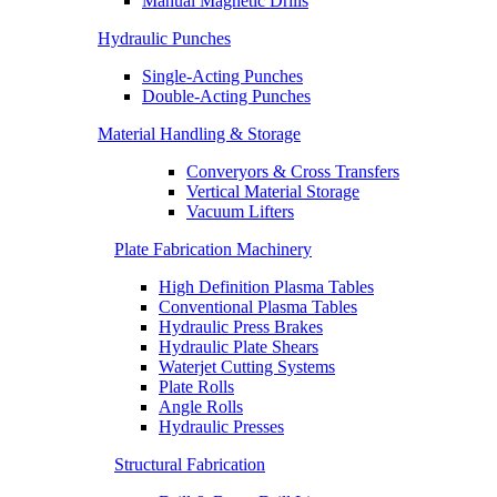
Manual Magnetic Drills
Hydraulic Punches
Single-Acting Punches
Double-Acting Punches
Material Handling & Storage
Converyors & Cross Transfers
Vertical Material Storage
Vacuum Lifters
Plate Fabrication Machinery
High Definition Plasma Tables
Conventional Plasma Tables
Hydraulic Press Brakes
Hydraulic Plate Shears
Waterjet Cutting Systems
Plate Rolls
Angle Rolls
Hydraulic Presses
Structural Fabrication