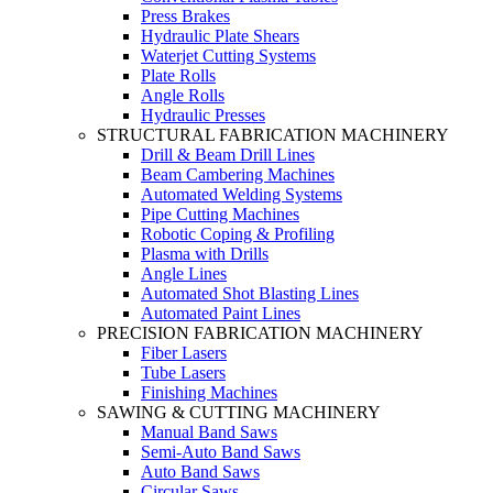
Press Brakes
Hydraulic Plate Shears
Waterjet Cutting Systems
Plate Rolls
Angle Rolls
Hydraulic Presses
STRUCTURAL FABRICATION MACHINERY
Drill & Beam Drill Lines
Beam Cambering Machines
Automated Welding Systems
Pipe Cutting Machines
Robotic Coping & Profiling
Plasma with Drills
Angle Lines
Automated Shot Blasting Lines
Automated Paint Lines
PRECISION FABRICATION MACHINERY
Fiber Lasers
Tube Lasers
Finishing Machines
SAWING & CUTTING MACHINERY
Manual Band Saws
Semi-Auto Band Saws
Auto Band Saws
Circular Saws