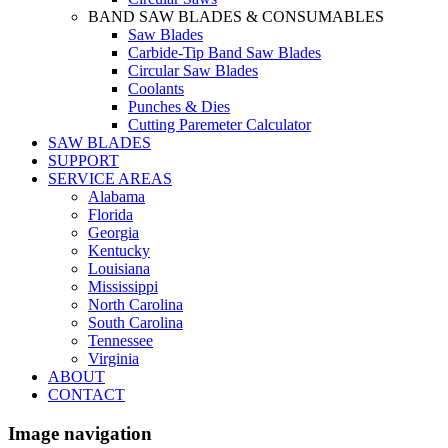
BAND SAW BLADES & CONSUMABLES
Saw Blades
Carbide-Tip Band Saw Blades
Circular Saw Blades
Coolants
Punches & Dies
Cutting Paremeter Calculator
SAW BLADES
SUPPORT
SERVICE AREAS
Alabama
Florida
Georgia
Kentucky
Louisiana
Mississippi
North Carolina
South Carolina
Tennessee
Virginia
ABOUT
CONTACT
Image navigation