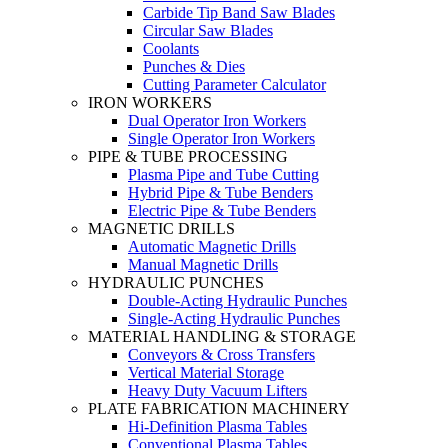
Carbide Tip Band Saw Blades
Circular Saw Blades
Coolants
Punches & Dies
Cutting Parameter Calculator
IRON WORKERS
Dual Operator Iron Workers
Single Operator Iron Workers
PIPE & TUBE PROCESSING
Plasma Pipe and Tube Cutting
Hybrid Pipe & Tube Benders
Electric Pipe & Tube Benders
MAGNETIC DRILLS
Automatic Magnetic Drills
Manual Magnetic Drills
HYDRAULIC PUNCHES
Double-Acting Hydraulic Punches
Single-Acting Hydraulic Punches
MATERIAL HANDLING & STORAGE
Conveyors & Cross Transfers
Vertical Material Storage
Heavy Duty Vacuum Lifters
PLATE FABRICATION MACHINERY
Hi-Definition Plasma Tables
Conventional Plasma Tables