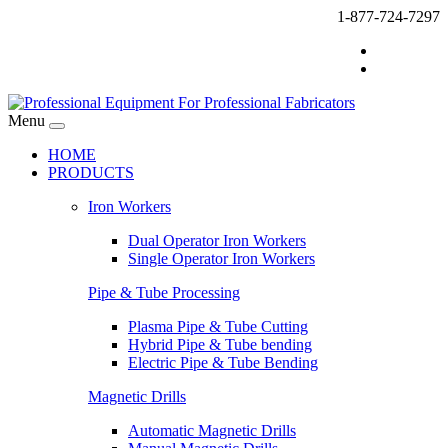
1-877-724-7297
Menu
HOME
PRODUCTS
Iron Workers
Dual Operator Iron Workers
Single Operator Iron Workers
Pipe & Tube Processing
Plasma Pipe & Tube Cutting
Hybrid Pipe & Tube bending
Electric Pipe & Tube Bending
Magnetic Drills
Automatic Magnetic Drills