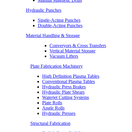
Manual Magnetic Drills
Hydraulic Punches
Single-Acting Punches
Double-Acting Punches
Material Handling & Storage
Converyors & Cross Transfers
Vertical Material Storage
Vacuum Lifters
Plate Fabrication Machinery
High Definition Plasma Tables
Conventional Plasma Tables
Hydraulic Press Brakes
Hydraulic Plate Shears
Waterjet Cutting Systems
Plate Rolls
Angle Rolls
Hydraulic Presses
Structural Fabrication