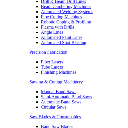
Drill & Beam Drill Lines
Beam Cambering Machines
Automated Welding Systems
Pipe Cutting Machines
Robotic Coping & Profiling
Plasma with Drills
Angle Lines
Automated Paint Lines
Automated Shot Blasting
Precision Fabrication
Fiber Lasers
Tube Lasers
Finishing Machines
Sawing & Cutting Machinery
Manual Band Saws
Semi-Automatic Band Saws
Automatic Band Saws
Circular Saws
Saw Blades & Consumables
Band Saw Blades