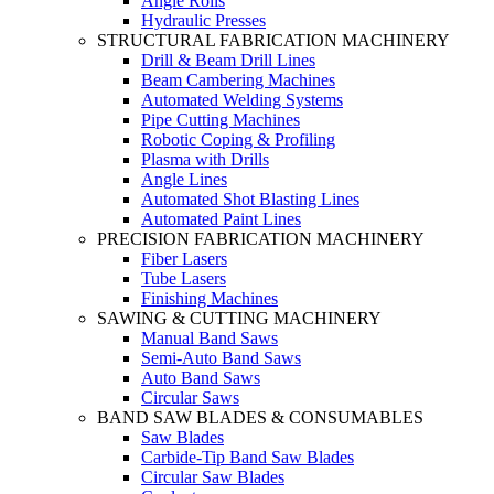
Angle Rolls
Hydraulic Presses
STRUCTURAL FABRICATION MACHINERY
Drill & Beam Drill Lines
Beam Cambering Machines
Automated Welding Systems
Pipe Cutting Machines
Robotic Coping & Profiling
Plasma with Drills
Angle Lines
Automated Shot Blasting Lines
Automated Paint Lines
PRECISION FABRICATION MACHINERY
Fiber Lasers
Tube Lasers
Finishing Machines
SAWING & CUTTING MACHINERY
Manual Band Saws
Semi-Auto Band Saws
Auto Band Saws
Circular Saws
BAND SAW BLADES & CONSUMABLES
Saw Blades
Carbide-Tip Band Saw Blades
Circular Saw Blades