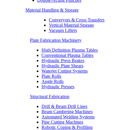
Double-Acting Punches
Material Handling & Storage
Converyors & Cross Transfers
Vertical Material Storage
Vacuum Lifters
Plate Fabrication Machinery
High Definition Plasma Tables
Conventional Plasma Tables
Hydraulic Press Brakes
Hydraulic Plate Shears
Waterjet Cutting Systems
Plate Rolls
Angle Rolls
Hydraulic Presses
Structural Fabrication
Drill & Beam Drill Lines
Beam Cambering Machines
Automated Welding Systems
Pipe Cutting Machines
Robotic Coping & Profiling