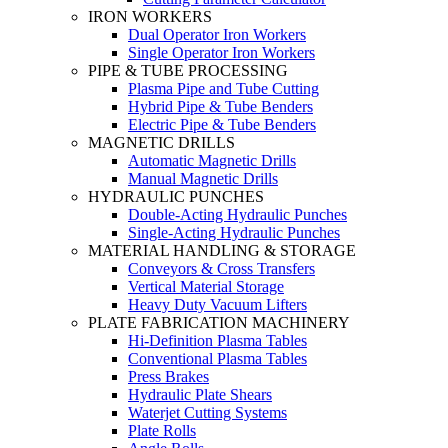
IRON WORKERS
Dual Operator Iron Workers
Single Operator Iron Workers
PIPE & TUBE PROCESSING
Plasma Pipe and Tube Cutting
Hybrid Pipe & Tube Benders
Electric Pipe & Tube Benders
MAGNETIC DRILLS
Automatic Magnetic Drills
Manual Magnetic Drills
HYDRAULIC PUNCHES
Double-Acting Hydraulic Punches
Single-Acting Hydraulic Punches
MATERIAL HANDLING & STORAGE
Conveyors & Cross Transfers
Vertical Material Storage
Heavy Duty Vacuum Lifters
PLATE FABRICATION MACHINERY
Hi-Definition Plasma Tables
Conventional Plasma Tables
Press Brakes
Hydraulic Plate Shears
Waterjet Cutting Systems
Plate Rolls