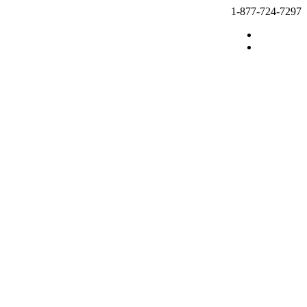
1-877-724-7297