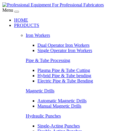
Menu
HOME
PRODUCTS
Iron Workers
Dual Operator Iron Workers
Single Operator Iron Workers
Pipe & Tube Processing
Plasma Pipe & Tube Cutting
Hybrid Pipe & Tube bending
Electric Pipe & Tube Bending
Magnetic Drills
Automatic Magnetic Drills
Manual Magnetic Drills
Hydraulic Punches
Single-Acting Punches