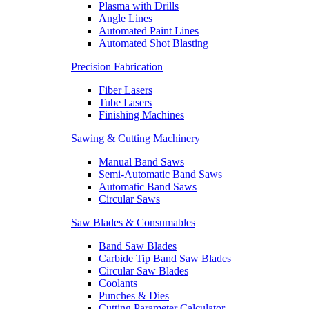
Plasma with Drills
Angle Lines
Automated Paint Lines
Automated Shot Blasting
Precision Fabrication
Fiber Lasers
Tube Lasers
Finishing Machines
Sawing & Cutting Machinery
Manual Band Saws
Semi-Automatic Band Saws
Automatic Band Saws
Circular Saws
Saw Blades & Consumables
Band Saw Blades
Carbide Tip Band Saw Blades
Circular Saw Blades
Coolants
Punches & Dies
Cutting Parameter Calculator