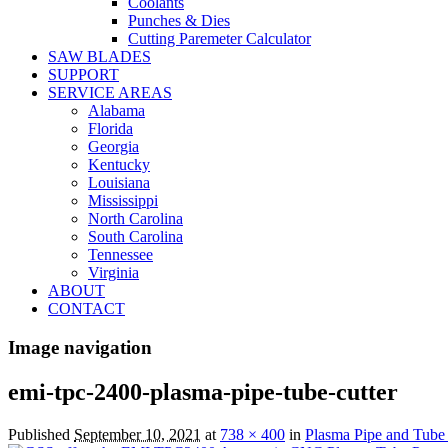
Coolants
Punches & Dies
Cutting Paremeter Calculator
SAW BLADES
SUPPORT
SERVICE AREAS
Alabama
Florida
Georgia
Kentucky
Louisiana
Mississippi
North Carolina
South Carolina
Tennessee
Virginia
ABOUT
CONTACT
Image navigation
emi-tpc-2400-plasma-pipe-tube-cutter
Published
September 10, 2021
at
738 × 400
in
Plasma Pipe and Tube