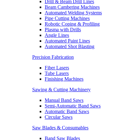
Drill & Beam Drill Lines
Beam Cambering Machines
Automated Welding Systems
Pipe Cutting Machines
Robotic Coping & Profiling
Plasma with Drills
Angle Lines
Automated Paint Lines
Automated Shot Blasting
Precision Fabrication
Fiber Lasers
Tube Lasers
Finishing Machines
Sawing & Cutting Machinery
Manual Band Saws
Semi-Automatic Band Saws
Automatic Band Saws
Circular Saws
Saw Blades & Consumables
Band Saw Blades