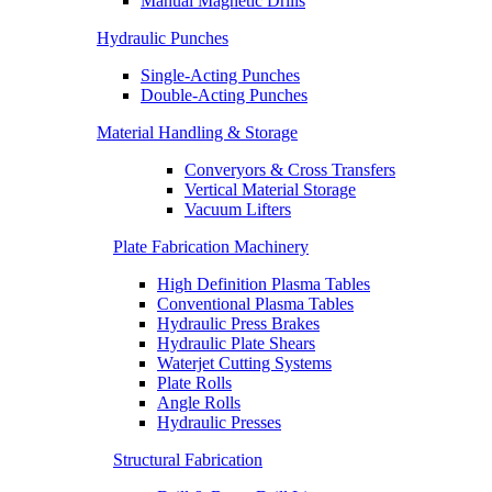
Manual Magnetic Drills
Hydraulic Punches
Single-Acting Punches
Double-Acting Punches
Material Handling & Storage
Converyors & Cross Transfers
Vertical Material Storage
Vacuum Lifters
Plate Fabrication Machinery
High Definition Plasma Tables
Conventional Plasma Tables
Hydraulic Press Brakes
Hydraulic Plate Shears
Waterjet Cutting Systems
Plate Rolls
Angle Rolls
Hydraulic Presses
Structural Fabrication