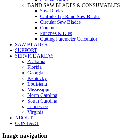
BAND SAW BLADES & CONSUMABLES
Saw Blades
Carbide-Tip Band Saw Blades
Circular Saw Blades
Coolants
Punches & Dies
Cutting Paremeter Calculator
SAW BLADES
SUPPORT
SERVICE AREAS
Alabama
Florida
Georgia
Kentucky
Louisiana
Mississippi
North Carolina
South Carolina
Tennessee
Virginia
ABOUT
CONTACT
Image navigation