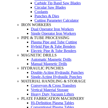
Carbide Tip Band Saw Blades
Circular Saw Blades
Coolants
Punches & Dies
Cutting Parameter Calculator
IRON WORKERS
Dual Operator Iron Workers
Single Operator Iron Workers
PIPE & TUBE PROCESSING
Plasma Pipe and Tube Cutting
Hybrid Pipe & Tube Benders
Electric Pipe & Tube Benders
MAGNETIC DRILLS
Automatic Magnetic Drills
Manual Magnetic Drills
HYDRAULIC PUNCHES
Double-Acting Hydraulic Punches
Single-Acting Hydraulic Punches
MATERIAL HANDLING & STORAGE
Conveyors & Cross Transfers
Vertical Material Storage
Heavy Duty Vacuum Lifters
PLATE FABRICATION MACHINERY
Hi-Definition Plasma Tables
Conventional Plasma Tables