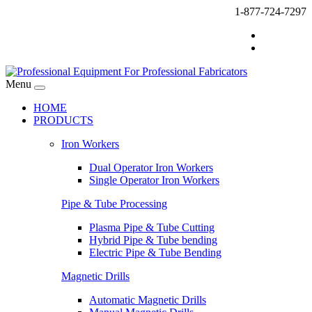
1-877-724-7297
Menu
HOME
PRODUCTS
Iron Workers
Dual Operator Iron Workers
Single Operator Iron Workers
Pipe & Tube Processing
Plasma Pipe & Tube Cutting
Hybrid Pipe & Tube bending
Electric Pipe & Tube Bending
Magnetic Drills
Automatic Magnetic Drills