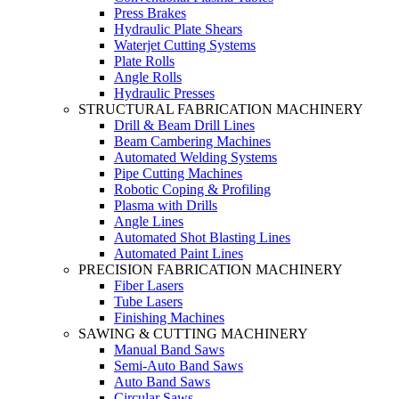
Press Brakes
Hydraulic Plate Shears
Waterjet Cutting Systems
Plate Rolls
Angle Rolls
Hydraulic Presses
STRUCTURAL FABRICATION MACHINERY
Drill & Beam Drill Lines
Beam Cambering Machines
Automated Welding Systems
Pipe Cutting Machines
Robotic Coping & Profiling
Plasma with Drills
Angle Lines
Automated Shot Blasting Lines
Automated Paint Lines
PRECISION FABRICATION MACHINERY
Fiber Lasers
Tube Lasers
Finishing Machines
SAWING & CUTTING MACHINERY
Manual Band Saws
Semi-Auto Band Saws
Auto Band Saws
Circular Saws