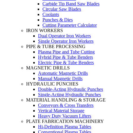
Carbide Tip Band Saw Blades
Circular Saw Blades
Coolants
Punches & Dies
Cutting Parameter Calculator
IRON WORKERS
Dual Operator Iron Workers
Single Operator Iron Workers
PIPE & TUBE PROCESSING
Plasma Pipe and Tube Cutting
Hybrid Pipe & Tube Benders
Electric Pipe & Tube Benders
MAGNETIC DRILLS
Automatic Magnetic Drills
Manual Magnetic Drills
HYDRAULIC PUNCHES
Double-Acting Hydraulic Punches
Single-Acting Hydraulic Punches
MATERIAL HANDLING & STORAGE
Conveyors & Cross Transfers
Vertical Material Storage
Heavy Duty Vacuum Lifters
PLATE FABRICATION MACHINERY
Hi-Definition Plasma Tables
Conventional Plasma Tables