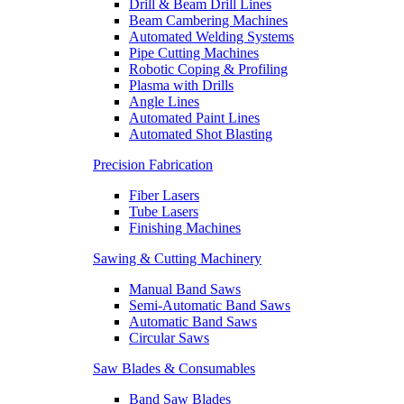
Drill & Beam Drill Lines
Beam Cambering Machines
Automated Welding Systems
Pipe Cutting Machines
Robotic Coping & Profiling
Plasma with Drills
Angle Lines
Automated Paint Lines
Automated Shot Blasting
Precision Fabrication
Fiber Lasers
Tube Lasers
Finishing Machines
Sawing & Cutting Machinery
Manual Band Saws
Semi-Automatic Band Saws
Automatic Band Saws
Circular Saws
Saw Blades & Consumables
Band Saw Blades