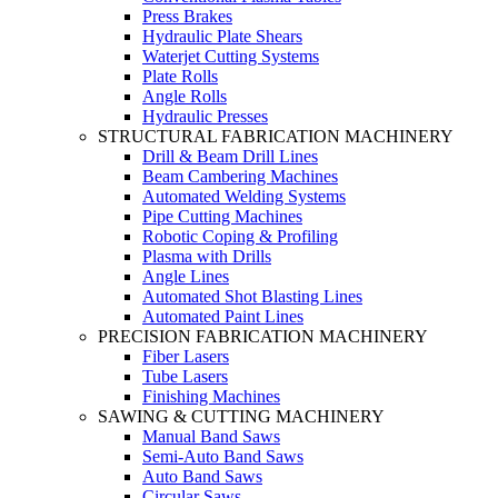
Press Brakes
Hydraulic Plate Shears
Waterjet Cutting Systems
Plate Rolls
Angle Rolls
Hydraulic Presses
STRUCTURAL FABRICATION MACHINERY
Drill & Beam Drill Lines
Beam Cambering Machines
Automated Welding Systems
Pipe Cutting Machines
Robotic Coping & Profiling
Plasma with Drills
Angle Lines
Automated Shot Blasting Lines
Automated Paint Lines
PRECISION FABRICATION MACHINERY
Fiber Lasers
Tube Lasers
Finishing Machines
SAWING & CUTTING MACHINERY
Manual Band Saws
Semi-Auto Band Saws
Auto Band Saws
Circular Saws