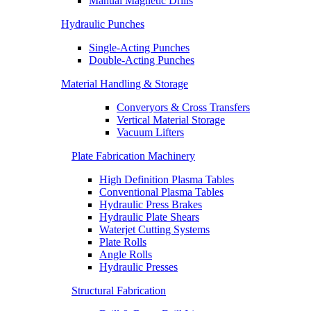
Manual Magnetic Drills
Hydraulic Punches
Single-Acting Punches
Double-Acting Punches
Material Handling & Storage
Converyors & Cross Transfers
Vertical Material Storage
Vacuum Lifters
Plate Fabrication Machinery
High Definition Plasma Tables
Conventional Plasma Tables
Hydraulic Press Brakes
Hydraulic Plate Shears
Waterjet Cutting Systems
Plate Rolls
Angle Rolls
Hydraulic Presses
Structural Fabrication