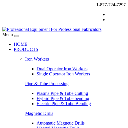
1-877-724-7297
Menu
HOME
PRODUCTS
Iron Workers
Dual Operator Iron Workers
Single Operator Iron Workers
Pipe & Tube Processing
Plasma Pipe & Tube Cutting
Hybrid Pipe & Tube bending
Electric Pipe & Tube Bending
Magnetic Drills
Automatic Magnetic Drills