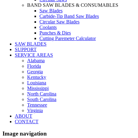
BAND SAW BLADES & CONSUMABLES
Saw Blades
Carbide-Tip Band Saw Blades
Circular Saw Blades
Coolants
Punches & Dies
Cutting Paremeter Calculator
SAW BLADES
SUPPORT
SERVICE AREAS
Alabama
Florida
Georgia
Kentucky
Louisiana
Mississippi
North Carolina
South Carolina
Tennessee
Virginia
ABOUT
CONTACT
Image navigation