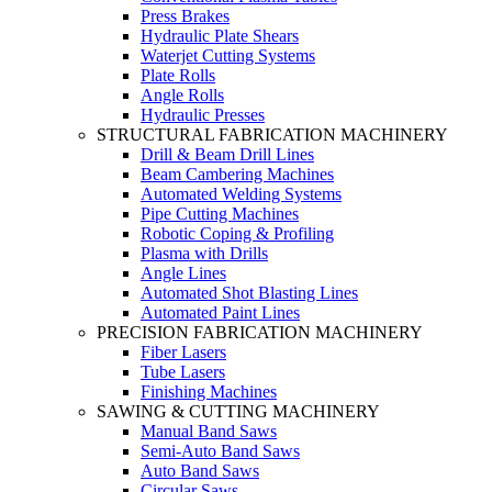
Press Brakes
Hydraulic Plate Shears
Waterjet Cutting Systems
Plate Rolls
Angle Rolls
Hydraulic Presses
STRUCTURAL FABRICATION MACHINERY
Drill & Beam Drill Lines
Beam Cambering Machines
Automated Welding Systems
Pipe Cutting Machines
Robotic Coping & Profiling
Plasma with Drills
Angle Lines
Automated Shot Blasting Lines
Automated Paint Lines
PRECISION FABRICATION MACHINERY
Fiber Lasers
Tube Lasers
Finishing Machines
SAWING & CUTTING MACHINERY
Manual Band Saws
Semi-Auto Band Saws
Auto Band Saws
Circular Saws