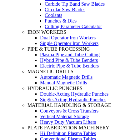
Carbide Tip Band Saw Blades
Circular Saw Blades
Coolants
Punches & Dies
Cutting Parameter Calculator
IRON WORKERS
Dual Operator Iron Workers
Single Operator Iron Workers
PIPE & TUBE PROCESSING
Plasma Pipe and Tube Cutting
Hybrid Pipe & Tube Benders
Electric Pipe & Tube Benders
MAGNETIC DRILLS
Automatic Magnetic Drills
Manual Magnetic Drills
HYDRAULIC PUNCHES
Double-Acting Hydraulic Punches
Single-Acting Hydraulic Punches
MATERIAL HANDLING & STORAGE
Conveyors & Cross Transfers
Vertical Material Storage
Heavy Duty Vacuum Lifters
PLATE FABRICATION MACHINERY
Hi-Definition Plasma Tables
Conventional Plasma Tables