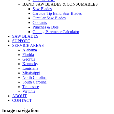
BAND SAW BLADES & CONSUMABLES
Saw Blades
Carbide-Tip Band Saw Blades
Circular Saw Blades
Coolants
Punches & Dies
Cutting Paremeter Calculator
SAW BLADES
SUPPORT
SERVICE AREAS
Alabama
Florida
Georgia
Kentucky
Louisiana
Mississippi
North Carolina
South Carolina
Tennessee
Virginia
ABOUT
CONTACT
Image navigation