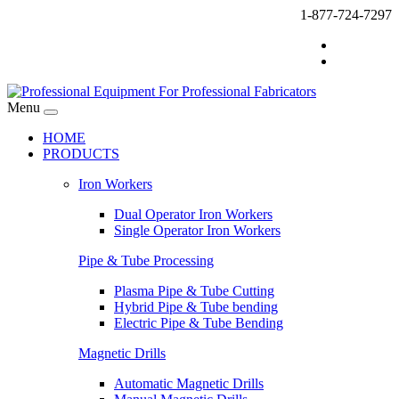
1-877-724-7297
Menu
HOME
PRODUCTS
Iron Workers
Dual Operator Iron Workers
Single Operator Iron Workers
Pipe & Tube Processing
Plasma Pipe & Tube Cutting
Hybrid Pipe & Tube bending
Electric Pipe & Tube Bending
Magnetic Drills
Automatic Magnetic Drills