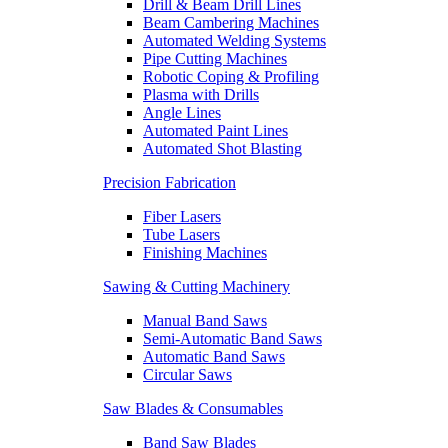
Drill & Beam Drill Lines
Beam Cambering Machines
Automated Welding Systems
Pipe Cutting Machines
Robotic Coping & Profiling
Plasma with Drills
Angle Lines
Automated Paint Lines
Automated Shot Blasting
Precision Fabrication
Fiber Lasers
Tube Lasers
Finishing Machines
Sawing & Cutting Machinery
Manual Band Saws
Semi-Automatic Band Saws
Automatic Band Saws
Circular Saws
Saw Blades & Consumables
Band Saw Blades