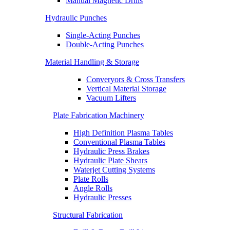
Manual Magnetic Drills
Hydraulic Punches
Single-Acting Punches
Double-Acting Punches
Material Handling & Storage
Converyors & Cross Transfers
Vertical Material Storage
Vacuum Lifters
Plate Fabrication Machinery
High Definition Plasma Tables
Conventional Plasma Tables
Hydraulic Press Brakes
Hydraulic Plate Shears
Waterjet Cutting Systems
Plate Rolls
Angle Rolls
Hydraulic Presses
Structural Fabrication