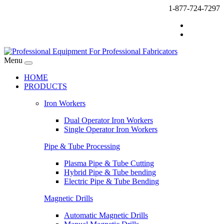
1-877-724-7297
Menu
HOME
PRODUCTS
Iron Workers
Dual Operator Iron Workers
Single Operator Iron Workers
Pipe & Tube Processing
Plasma Pipe & Tube Cutting
Hybrid Pipe & Tube bending
Electric Pipe & Tube Bending
Magnetic Drills
Automatic Magnetic Drills