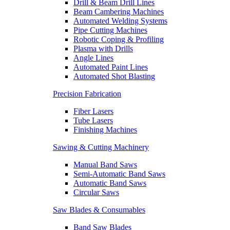
Drill & Beam Drill Lines
Beam Cambering Machines
Automated Welding Systems
Pipe Cutting Machines
Robotic Coping & Profiling
Plasma with Drills
Angle Lines
Automated Paint Lines
Automated Shot Blasting
Precision Fabrication
Fiber Lasers
Tube Lasers
Finishing Machines
Sawing & Cutting Machinery
Manual Band Saws
Semi-Automatic Band Saws
Automatic Band Saws
Circular Saws
Saw Blades & Consumables
Band Saw Blades