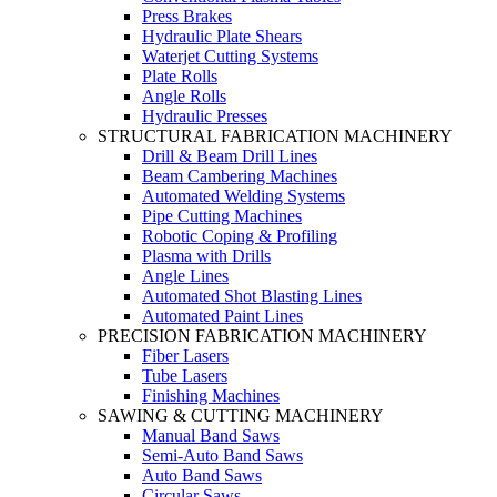
Press Brakes
Hydraulic Plate Shears
Waterjet Cutting Systems
Plate Rolls
Angle Rolls
Hydraulic Presses
STRUCTURAL FABRICATION MACHINERY
Drill & Beam Drill Lines
Beam Cambering Machines
Automated Welding Systems
Pipe Cutting Machines
Robotic Coping & Profiling
Plasma with Drills
Angle Lines
Automated Shot Blasting Lines
Automated Paint Lines
PRECISION FABRICATION MACHINERY
Fiber Lasers
Tube Lasers
Finishing Machines
SAWING & CUTTING MACHINERY
Manual Band Saws
Semi-Auto Band Saws
Auto Band Saws
Circular Saws