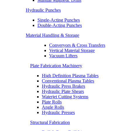
Manual Magnetic Drills
Hydraulic Punches
Single-Acting Punches
Double-Acting Punches
Material Handling & Storage
Converyors & Cross Transfers
Vertical Material Storage
Vacuum Lifters
Plate Fabrication Machinery
High Definition Plasma Tables
Conventional Plasma Tables
Hydraulic Press Brakes
Hydraulic Plate Shears
Waterjet Cutting Systems
Plate Rolls
Angle Rolls
Hydraulic Presses
Structural Fabrication