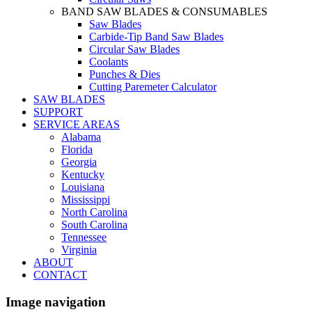
BAND SAW BLADES & CONSUMABLES
Saw Blades
Carbide-Tip Band Saw Blades
Circular Saw Blades
Coolants
Punches & Dies
Cutting Paremeter Calculator
SAW BLADES
SUPPORT
SERVICE AREAS
Alabama
Florida
Georgia
Kentucky
Louisiana
Mississippi
North Carolina
South Carolina
Tennessee
Virginia
ABOUT
CONTACT
Image navigation