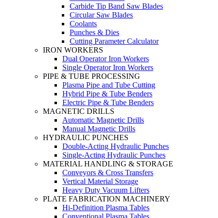
Carbide Tip Band Saw Blades
Circular Saw Blades
Coolants
Punches & Dies
Cutting Parameter Calculator
IRON WORKERS
Dual Operator Iron Workers
Single Operator Iron Workers
PIPE & TUBE PROCESSING
Plasma Pipe and Tube Cutting
Hybrid Pipe & Tube Benders
Electric Pipe & Tube Benders
MAGNETIC DRILLS
Automatic Magnetic Drills
Manual Magnetic Drills
HYDRAULIC PUNCHES
Double-Acting Hydraulic Punches
Single-Acting Hydraulic Punches
MATERIAL HANDLING & STORAGE
Conveyors & Cross Transfers
Vertical Material Storage
Heavy Duty Vacuum Lifters
PLATE FABRICATION MACHINERY
Hi-Definition Plasma Tables
Conventional Plasma Tables