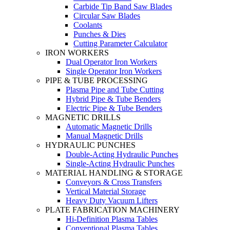
Carbide Tip Band Saw Blades
Circular Saw Blades
Coolants
Punches & Dies
Cutting Parameter Calculator
IRON WORKERS
Dual Operator Iron Workers
Single Operator Iron Workers
PIPE & TUBE PROCESSING
Plasma Pipe and Tube Cutting
Hybrid Pipe & Tube Benders
Electric Pipe & Tube Benders
MAGNETIC DRILLS
Automatic Magnetic Drills
Manual Magnetic Drills
HYDRAULIC PUNCHES
Double-Acting Hydraulic Punches
Single-Acting Hydraulic Punches
MATERIAL HANDLING & STORAGE
Conveyors & Cross Transfers
Vertical Material Storage
Heavy Duty Vacuum Lifters
PLATE FABRICATION MACHINERY
Hi-Definition Plasma Tables
Conventional Plasma Tables