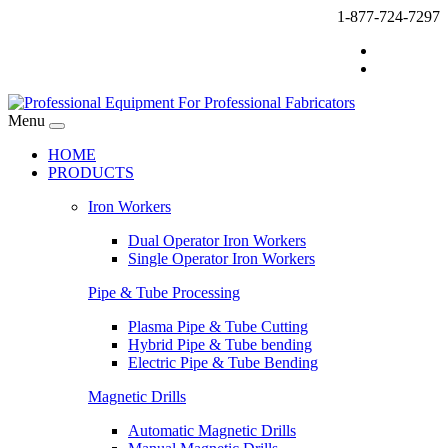
1-877-724-7297
Menu
HOME
PRODUCTS
Iron Workers
Dual Operator Iron Workers
Single Operator Iron Workers
Pipe & Tube Processing
Plasma Pipe & Tube Cutting
Hybrid Pipe & Tube bending
Electric Pipe & Tube Bending
Magnetic Drills
Automatic Magnetic Drills