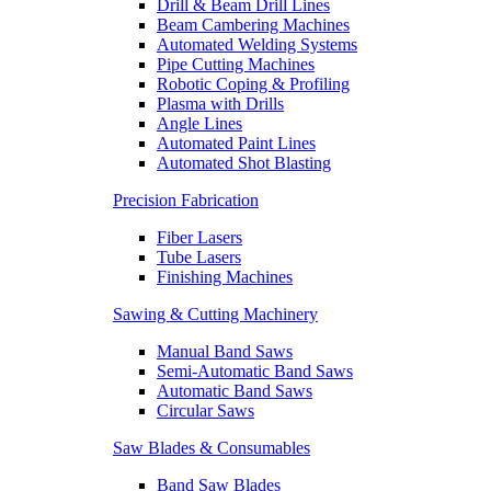
Drill & Beam Drill Lines
Beam Cambering Machines
Automated Welding Systems
Pipe Cutting Machines
Robotic Coping & Profiling
Plasma with Drills
Angle Lines
Automated Paint Lines
Automated Shot Blasting
Precision Fabrication
Fiber Lasers
Tube Lasers
Finishing Machines
Sawing & Cutting Machinery
Manual Band Saws
Semi-Automatic Band Saws
Automatic Band Saws
Circular Saws
Saw Blades & Consumables
Band Saw Blades