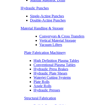
Manual Magnetic Drills
Hydraulic Punches
Single-Acting Punches
Double-Acting Punches
Material Handling & Storage
Converyors & Cross Transfers
Vertical Material Storage
Vacuum Lifters
Plate Fabrication Machinery
High Definition Plasma Tables
Conventional Plasma Tables
Hydraulic Press Brakes
Hydraulic Plate Shears
Waterjet Cutting Systems
Plate Rolls
Angle Rolls
Hydraulic Presses
Structural Fabrication