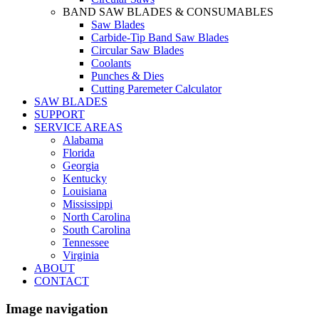
BAND SAW BLADES & CONSUMABLES
Saw Blades
Carbide-Tip Band Saw Blades
Circular Saw Blades
Coolants
Punches & Dies
Cutting Paremeter Calculator
SAW BLADES
SUPPORT
SERVICE AREAS
Alabama
Florida
Georgia
Kentucky
Louisiana
Mississippi
North Carolina
South Carolina
Tennessee
Virginia
ABOUT
CONTACT
Image navigation