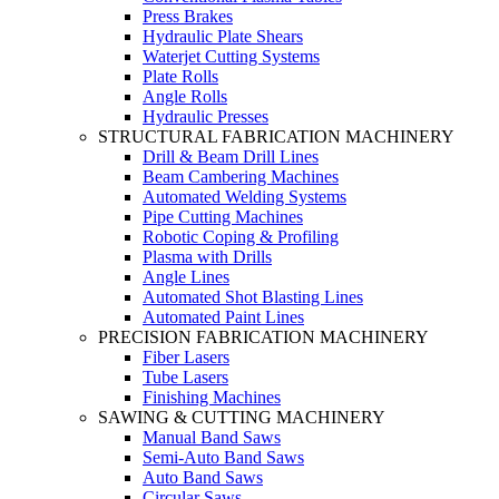
Press Brakes
Hydraulic Plate Shears
Waterjet Cutting Systems
Plate Rolls
Angle Rolls
Hydraulic Presses
STRUCTURAL FABRICATION MACHINERY
Drill & Beam Drill Lines
Beam Cambering Machines
Automated Welding Systems
Pipe Cutting Machines
Robotic Coping & Profiling
Plasma with Drills
Angle Lines
Automated Shot Blasting Lines
Automated Paint Lines
PRECISION FABRICATION MACHINERY
Fiber Lasers
Tube Lasers
Finishing Machines
SAWING & CUTTING MACHINERY
Manual Band Saws
Semi-Auto Band Saws
Auto Band Saws
Circular Saws