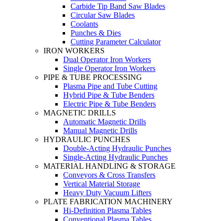
Carbide Tip Band Saw Blades
Circular Saw Blades
Coolants
Punches & Dies
Cutting Parameter Calculator
IRON WORKERS
Dual Operator Iron Workers
Single Operator Iron Workers
PIPE & TUBE PROCESSING
Plasma Pipe and Tube Cutting
Hybrid Pipe & Tube Benders
Electric Pipe & Tube Benders
MAGNETIC DRILLS
Automatic Magnetic Drills
Manual Magnetic Drills
HYDRAULIC PUNCHES
Double-Acting Hydraulic Punches
Single-Acting Hydraulic Punches
MATERIAL HANDLING & STORAGE
Conveyors & Cross Transfers
Vertical Material Storage
Heavy Duty Vacuum Lifters
PLATE FABRICATION MACHINERY
Hi-Definition Plasma Tables
Conventional Plasma Tables