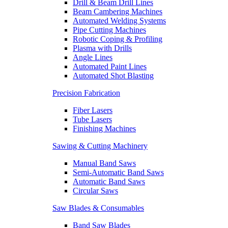
Drill & Beam Drill Lines
Beam Cambering Machines
Automated Welding Systems
Pipe Cutting Machines
Robotic Coping & Profiling
Plasma with Drills
Angle Lines
Automated Paint Lines
Automated Shot Blasting
Precision Fabrication
Fiber Lasers
Tube Lasers
Finishing Machines
Sawing & Cutting Machinery
Manual Band Saws
Semi-Automatic Band Saws
Automatic Band Saws
Circular Saws
Saw Blades & Consumables
Band Saw Blades