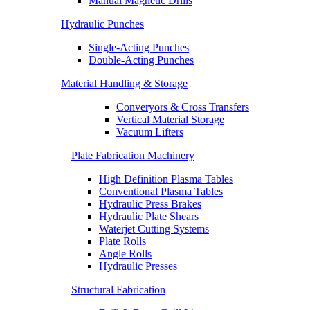
Manual Magnetic Drills
Hydraulic Punches
Single-Acting Punches
Double-Acting Punches
Material Handling & Storage
Converyors & Cross Transfers
Vertical Material Storage
Vacuum Lifters
Plate Fabrication Machinery
High Definition Plasma Tables
Conventional Plasma Tables
Hydraulic Press Brakes
Hydraulic Plate Shears
Waterjet Cutting Systems
Plate Rolls
Angle Rolls
Hydraulic Presses
Structural Fabrication