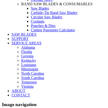
BAND SAW BLADES & CONSUMABLES
Saw Blades
Carbide-Tip Band Saw Blades
Circular Saw Blades
Coolants
Punches & Dies
Cutting Paremeter Calculator
SAW BLADES
SUPPORT
SERVICE AREAS
Alabama
Florida
Georgia
Kentucky
Louisiana
Mississippi
North Carolina
South Carolina
Tennessee
Virginia
ABOUT
CONTACT
Image navigation