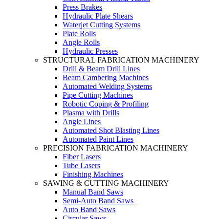
Press Brakes
Hydraulic Plate Shears
Waterjet Cutting Systems
Plate Rolls
Angle Rolls
Hydraulic Presses
STRUCTURAL FABRICATION MACHINERY
Drill & Beam Drill Lines
Beam Cambering Machines
Automated Welding Systems
Pipe Cutting Machines
Robotic Coping & Profiling
Plasma with Drills
Angle Lines
Automated Shot Blasting Lines
Automated Paint Lines
PRECISION FABRICATION MACHINERY
Fiber Lasers
Tube Lasers
Finishing Machines
SAWING & CUTTING MACHINERY
Manual Band Saws
Semi-Auto Band Saws
Auto Band Saws
Circular Saws