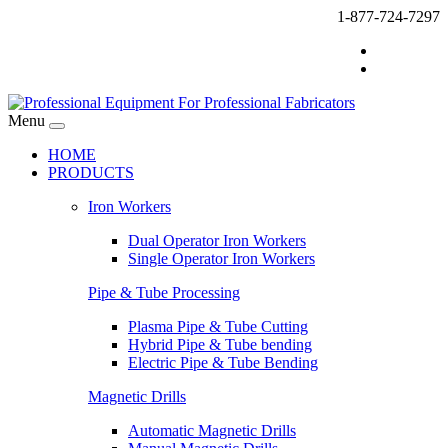
1-877-724-7297
Menu
HOME
PRODUCTS
Iron Workers
Dual Operator Iron Workers
Single Operator Iron Workers
Pipe & Tube Processing
Plasma Pipe & Tube Cutting
Hybrid Pipe & Tube bending
Electric Pipe & Tube Bending
Magnetic Drills
Automatic Magnetic Drills