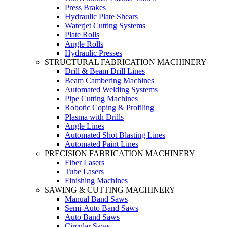
Press Brakes
Hydraulic Plate Shears
Waterjet Cutting Systems
Plate Rolls
Angle Rolls
Hydraulic Presses
STRUCTURAL FABRICATION MACHINERY
Drill & Beam Drill Lines
Beam Cambering Machines
Automated Welding Systems
Pipe Cutting Machines
Robotic Coping & Profiling
Plasma with Drills
Angle Lines
Automated Shot Blasting Lines
Automated Paint Lines
PRECISION FABRICATION MACHINERY
Fiber Lasers
Tube Lasers
Finishing Machines
SAWING & CUTTING MACHINERY
Manual Band Saws
Semi-Auto Band Saws
Auto Band Saws
Circular Saws