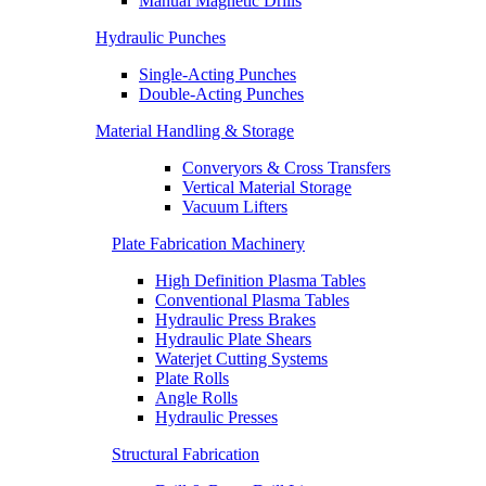
Manual Magnetic Drills
Hydraulic Punches
Single-Acting Punches
Double-Acting Punches
Material Handling & Storage
Converyors & Cross Transfers
Vertical Material Storage
Vacuum Lifters
Plate Fabrication Machinery
High Definition Plasma Tables
Conventional Plasma Tables
Hydraulic Press Brakes
Hydraulic Plate Shears
Waterjet Cutting Systems
Plate Rolls
Angle Rolls
Hydraulic Presses
Structural Fabrication