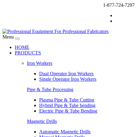
1-877-724-7297
Menu
HOME
PRODUCTS
Iron Workers
Dual Operator Iron Workers
Single Operator Iron Workers
Pipe & Tube Processing
Plasma Pipe & Tube Cutting
Hybrid Pipe & Tube bending
Electric Pipe & Tube Bending
Magnetic Drills
Automatic Magnetic Drills