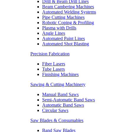
Drill & Beam Drill Lines
Beam Cambering Machines
Automated Welding Systems
Pipe Cutting Machines
Robotic Coping & Profiling
Plasma with Drills
Angle Lines
Automated Paint Lines
Automated Shot Blasting
Precision Fabrication
Fiber Lasers
Tube Lasers
Finishing Machines
Sawing & Cutting Machinery
Manual Band Saws
Semi-Automatic Band Saws
Automatic Band Saws
Circular Saws
Saw Blades & Consumables
Band Saw Blades