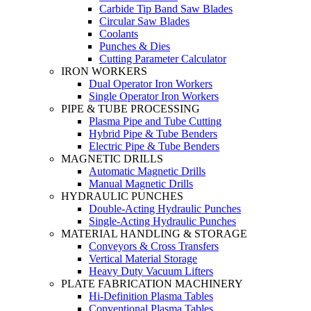
Carbide Tip Band Saw Blades
Circular Saw Blades
Coolants
Punches & Dies
Cutting Parameter Calculator
IRON WORKERS
Dual Operator Iron Workers
Single Operator Iron Workers
PIPE & TUBE PROCESSING
Plasma Pipe and Tube Cutting
Hybrid Pipe & Tube Benders
Electric Pipe & Tube Benders
MAGNETIC DRILLS
Automatic Magnetic Drills
Manual Magnetic Drills
HYDRAULIC PUNCHES
Double-Acting Hydraulic Punches
Single-Acting Hydraulic Punches
MATERIAL HANDLING & STORAGE
Conveyors & Cross Transfers
Vertical Material Storage
Heavy Duty Vacuum Lifters
PLATE FABRICATION MACHINERY
Hi-Definition Plasma Tables
Conventional Plasma Tables