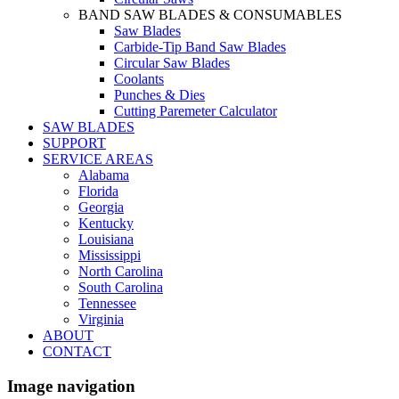
BAND SAW BLADES & CONSUMABLES
Saw Blades
Carbide-Tip Band Saw Blades
Circular Saw Blades
Coolants
Punches & Dies
Cutting Paremeter Calculator
SAW BLADES
SUPPORT
SERVICE AREAS
Alabama
Florida
Georgia
Kentucky
Louisiana
Mississippi
North Carolina
South Carolina
Tennessee
Virginia
ABOUT
CONTACT
Image navigation