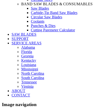
BAND SAW BLADES & CONSUMABLES
Saw Blades
Carbide-Tip Band Saw Blades
Circular Saw Blades
Coolants
Punches & Dies
Cutting Paremeter Calculator
SAW BLADES
SUPPORT
SERVICE AREAS
Alabama
Florida
Georgia
Kentucky
Louisiana
Mississippi
North Carolina
South Carolina
Tennessee
Virginia
ABOUT
CONTACT
Image navigation