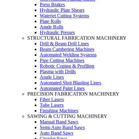
Press Brakes
Hydraulic Plate Shears
Waterjet Cutting Systems
Plate Rolls
Angle Rolls
Hydraulic Presses
STRUCTURAL FABRICATION MACHINERY
Drill & Beam Drill Lines
Beam Cambering Machines
Automated Welding Systems
Pipe Cutting Machines
Robotic Coping & Profiling
Plasma with Drills
Angle Lines
Automated Shot Blasting Lines
Automated Paint Lines
PRECISION FABRICATION MACHINERY
Fiber Lasers
Tube Lasers
Finishing Machines
SAWING & CUTTING MACHINERY
Manual Band Saws
Semi-Auto Band Saws
Auto Band Saws
Circular Saws