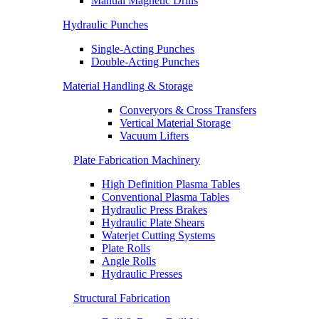
Manual Magnetic Drills
Hydraulic Punches
Single-Acting Punches
Double-Acting Punches
Material Handling & Storage
Converyors & Cross Transfers
Vertical Material Storage
Vacuum Lifters
Plate Fabrication Machinery
High Definition Plasma Tables
Conventional Plasma Tables
Hydraulic Press Brakes
Hydraulic Plate Shears
Waterjet Cutting Systems
Plate Rolls
Angle Rolls
Hydraulic Presses
Structural Fabrication