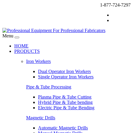
1-877-724-7297
Menu
HOME
PRODUCTS
Iron Workers
Dual Operator Iron Workers
Single Operator Iron Workers
Pipe & Tube Processing
Plasma Pipe & Tube Cutting
Hybrid Pipe & Tube bending
Electric Pipe & Tube Bending
Magnetic Drills
Automatic Magnetic Drills