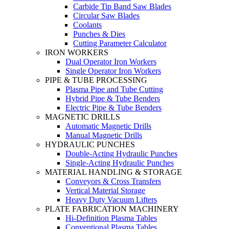
Carbide Tip Band Saw Blades
Circular Saw Blades
Coolants
Punches & Dies
Cutting Parameter Calculator
IRON WORKERS
Dual Operator Iron Workers
Single Operator Iron Workers
PIPE & TUBE PROCESSING
Plasma Pipe and Tube Cutting
Hybrid Pipe & Tube Benders
Electric Pipe & Tube Benders
MAGNETIC DRILLS
Automatic Magnetic Drills
Manual Magnetic Drills
HYDRAULIC PUNCHES
Double-Acting Hydraulic Punches
Single-Acting Hydraulic Punches
MATERIAL HANDLING & STORAGE
Conveyors & Cross Transfers
Vertical Material Storage
Heavy Duty Vacuum Lifters
PLATE FABRICATION MACHINERY
Hi-Definition Plasma Tables
Conventional Plasma Tables