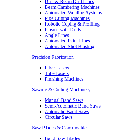
Drill & Beam Drill Lines
Beam Cambering Machines
Automated Welding Systems
Pipe Cutting Machines
Robotic Coping & Profiling
Plasma with Drills
Angle Lines
Automated Paint Lines
Automated Shot Blasting
Precision Fabrication
Fiber Lasers
Tube Lasers
Finishing Machines
Sawing & Cutting Machinery
Manual Band Saws
Semi-Automatic Band Saws
Automatic Band Saws
Circular Saws
Saw Blades & Consumables
Band Saw Blades