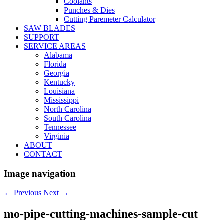
Coolants
Punches & Dies
Cutting Paremeter Calculator
SAW BLADES
SUPPORT
SERVICE AREAS
Alabama
Florida
Georgia
Kentucky
Louisiana
Mississippi
North Carolina
South Carolina
Tennessee
Virginia
ABOUT
CONTACT
Image navigation
← Previous
Next →
mo-pipe-cutting-machines-sample-cut