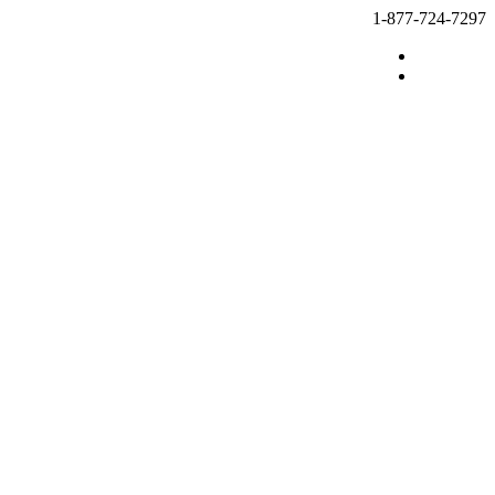
1-877-724-7297