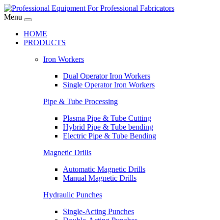
Menu
HOME
PRODUCTS
Iron Workers
Dual Operator Iron Workers
Single Operator Iron Workers
Pipe & Tube Processing
Plasma Pipe & Tube Cutting
Hybrid Pipe & Tube bending
Electric Pipe & Tube Bending
Magnetic Drills
Automatic Magnetic Drills
Manual Magnetic Drills
Hydraulic Punches
Single-Acting Punches