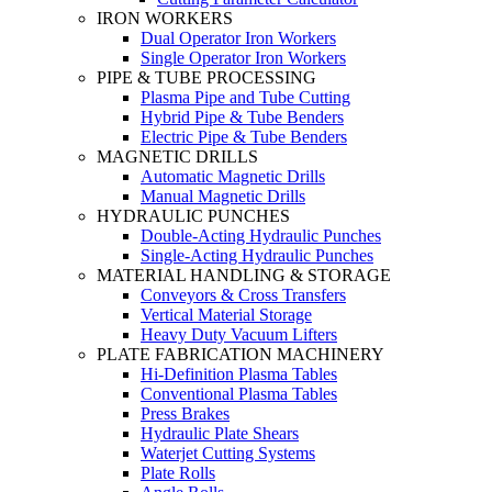
IRON WORKERS
Dual Operator Iron Workers
Single Operator Iron Workers
PIPE & TUBE PROCESSING
Plasma Pipe and Tube Cutting
Hybrid Pipe & Tube Benders
Electric Pipe & Tube Benders
MAGNETIC DRILLS
Automatic Magnetic Drills
Manual Magnetic Drills
HYDRAULIC PUNCHES
Double-Acting Hydraulic Punches
Single-Acting Hydraulic Punches
MATERIAL HANDLING & STORAGE
Conveyors & Cross Transfers
Vertical Material Storage
Heavy Duty Vacuum Lifters
PLATE FABRICATION MACHINERY
Hi-Definition Plasma Tables
Conventional Plasma Tables
Press Brakes
Hydraulic Plate Shears
Waterjet Cutting Systems
Plate Rolls