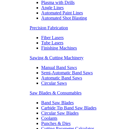
Plasma with Drills
Angle Lines
Automated Paint Lines
Automated Shot Blasting
Precision Fabrication
Fiber Lasers
Tube Lasers
Finishing Machines
Sawing & Cutting Machinery
Manual Band Saws
Semi-Automatic Band Saws
Automatic Band Saws
Circular Saws
Saw Blades & Consumables
Band Saw Blades
Carbide Tip Band Saw Blades
Circular Saw Blades
Coolants
Punches & Dies
Cutting Parameter Calculator