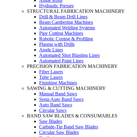
Angle Rolls
Hydraulic Presses
STRUCTURAL FABRICATION MACHINERY
Drill & Beam Drill Lines
Beam Cambering Machines
Automated Welding Systems
Pipe Cutting Machines
Robotic Coping & Profiling
Plasma with Drills
Angle Lines
Automated Shot Blasting Lines
Automated Paint Lines
PRECISION FABRICATION MACHINERY
Fiber Lasers
Tube Lasers
Finishing Machines
SAWING & CUTTING MACHINERY
Manual Band Saws
Semi-Auto Band Saws
Auto Band Saws
Circular Saws
BAND SAW BLADES & CONSUMABLES
Saw Blades
Carbide-Tip Band Saw Blades
Circular Saw Blades