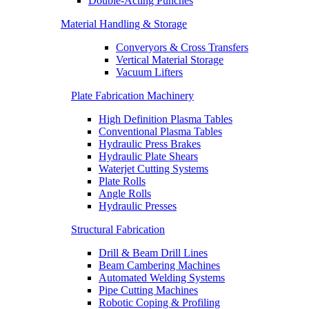
Double-Acting Punches
Material Handling & Storage
Converyors & Cross Transfers
Vertical Material Storage
Vacuum Lifters
Plate Fabrication Machinery
High Definition Plasma Tables
Conventional Plasma Tables
Hydraulic Press Brakes
Hydraulic Plate Shears
Waterjet Cutting Systems
Plate Rolls
Angle Rolls
Hydraulic Presses
Structural Fabrication
Drill & Beam Drill Lines
Beam Cambering Machines
Automated Welding Systems
Pipe Cutting Machines
Robotic Coping & Profiling