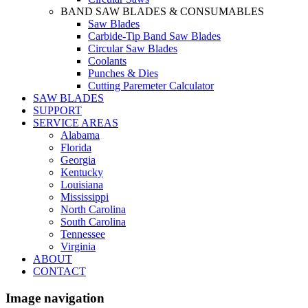
BAND SAW BLADES & CONSUMABLES
Saw Blades
Carbide-Tip Band Saw Blades
Circular Saw Blades
Coolants
Punches & Dies
Cutting Paremeter Calculator
SAW BLADES
SUPPORT
SERVICE AREAS
Alabama
Florida
Georgia
Kentucky
Louisiana
Mississippi
North Carolina
South Carolina
Tennessee
Virginia
ABOUT
CONTACT
Image navigation