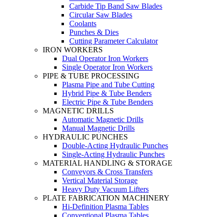
Carbide Tip Band Saw Blades
Circular Saw Blades
Coolants
Punches & Dies
Cutting Parameter Calculator
IRON WORKERS
Dual Operator Iron Workers
Single Operator Iron Workers
PIPE & TUBE PROCESSING
Plasma Pipe and Tube Cutting
Hybrid Pipe & Tube Benders
Electric Pipe & Tube Benders
MAGNETIC DRILLS
Automatic Magnetic Drills
Manual Magnetic Drills
HYDRAULIC PUNCHES
Double-Acting Hydraulic Punches
Single-Acting Hydraulic Punches
MATERIAL HANDLING & STORAGE
Conveyors & Cross Transfers
Vertical Material Storage
Heavy Duty Vacuum Lifters
PLATE FABRICATION MACHINERY
Hi-Definition Plasma Tables
Conventional Plasma Tables