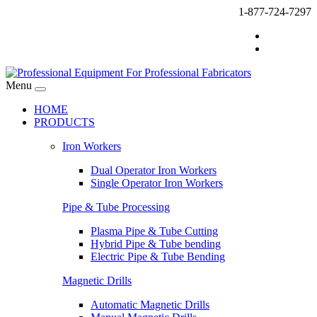
1-877-724-7297
Menu
HOME
PRODUCTS
Iron Workers
Dual Operator Iron Workers
Single Operator Iron Workers
Pipe & Tube Processing
Plasma Pipe & Tube Cutting
Hybrid Pipe & Tube bending
Electric Pipe & Tube Bending
Magnetic Drills
Automatic Magnetic Drills