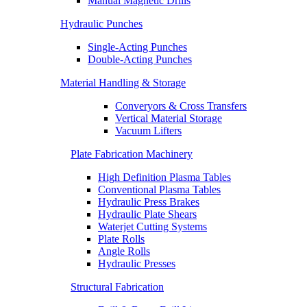
Manual Magnetic Drills
Hydraulic Punches
Single-Acting Punches
Double-Acting Punches
Material Handling & Storage
Converyors & Cross Transfers
Vertical Material Storage
Vacuum Lifters
Plate Fabrication Machinery
High Definition Plasma Tables
Conventional Plasma Tables
Hydraulic Press Brakes
Hydraulic Plate Shears
Waterjet Cutting Systems
Plate Rolls
Angle Rolls
Hydraulic Presses
Structural Fabrication