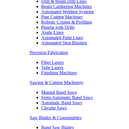
Drill & Beam Drill Lines
Beam Cambering Machines
Automated Welding Systems
Pipe Cutting Machines
Robotic Coping & Profiling
Plasma with Drills
Angle Lines
Automated Paint Lines
Automated Shot Blasting
Precision Fabrication
Fiber Lasers
Tube Lasers
Finishing Machines
Sawing & Cutting Machinery
Manual Band Saws
Semi-Automatic Band Saws
Automatic Band Saws
Circular Saws
Saw Blades & Consumables
Band Saw Blades