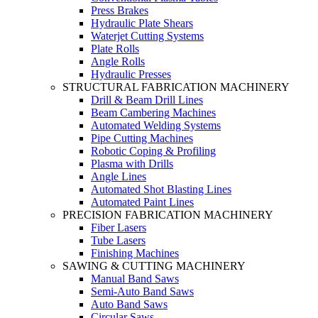
Press Brakes
Hydraulic Plate Shears
Waterjet Cutting Systems
Plate Rolls
Angle Rolls
Hydraulic Presses
STRUCTURAL FABRICATION MACHINERY
Drill & Beam Drill Lines
Beam Cambering Machines
Automated Welding Systems
Pipe Cutting Machines
Robotic Coping & Profiling
Plasma with Drills
Angle Lines
Automated Shot Blasting Lines
Automated Paint Lines
PRECISION FABRICATION MACHINERY
Fiber Lasers
Tube Lasers
Finishing Machines
SAWING & CUTTING MACHINERY
Manual Band Saws
Semi-Auto Band Saws
Auto Band Saws
Circular Saws