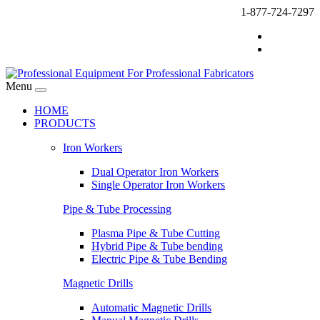
1-877-724-7297
Menu
HOME
PRODUCTS
Iron Workers
Dual Operator Iron Workers
Single Operator Iron Workers
Pipe & Tube Processing
Plasma Pipe & Tube Cutting
Hybrid Pipe & Tube bending
Electric Pipe & Tube Bending
Magnetic Drills
Automatic Magnetic Drills