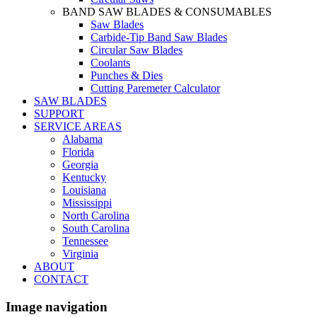
BAND SAW BLADES & CONSUMABLES
Saw Blades
Carbide-Tip Band Saw Blades
Circular Saw Blades
Coolants
Punches & Dies
Cutting Paremeter Calculator
SAW BLADES
SUPPORT
SERVICE AREAS
Alabama
Florida
Georgia
Kentucky
Louisiana
Mississippi
North Carolina
South Carolina
Tennessee
Virginia
ABOUT
CONTACT
Image navigation