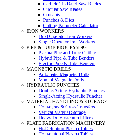
Carbide Tip Band Saw Blades
Circular Saw Blades
Coolants
Punches & Dies
Cutting Parameter Calculator
IRON WORKERS
Dual Operator Iron Workers
Single Operator Iron Workers
PIPE & TUBE PROCESSING
Plasma Pipe and Tube Cutting
Hybrid Pipe & Tube Benders
Electric Pipe & Tube Benders
MAGNETIC DRILLS
Automatic Magnetic Drills
Manual Magnetic Drills
HYDRAULIC PUNCHES
Double-Acting Hydraulic Punches
Single-Acting Hydraulic Punches
MATERIAL HANDLING & STORAGE
Conveyors & Cross Transfers
Vertical Material Storage
Heavy Duty Vacuum Lifters
PLATE FABRICATION MACHINERY
Hi-Definition Plasma Tables
Conventional Plasma Tables