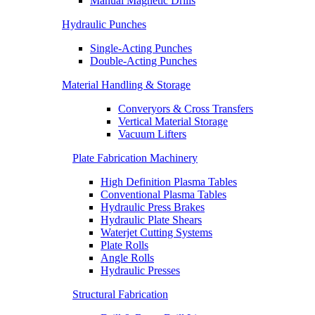
Manual Magnetic Drills
Hydraulic Punches
Single-Acting Punches
Double-Acting Punches
Material Handling & Storage
Converyors & Cross Transfers
Vertical Material Storage
Vacuum Lifters
Plate Fabrication Machinery
High Definition Plasma Tables
Conventional Plasma Tables
Hydraulic Press Brakes
Hydraulic Plate Shears
Waterjet Cutting Systems
Plate Rolls
Angle Rolls
Hydraulic Presses
Structural Fabrication