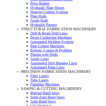
Press Brakes
Hydraulic Plate Shears
Waterjet Cutting Systems
Plate Rolls
Angle Rolls
Hydraulic Presses
STRUCTURAL FABRICATION MACHINERY
Drill & Beam Drill Lines
Beam Cambering Machines
Automated Welding Systems
Pipe Cutting Machines
Robotic Coping & Profiling
Plasma with Drills
Angle Lines
Automated Shot Blasting Lines
Automated Paint Lines
PRECISION FABRICATION MACHINERY
Fiber Lasers
Tube Lasers
Finishing Machines
SAWING & CUTTING MACHINERY
Manual Band Saws
Semi-Auto Band Saws
Auto Band Saws
Circular Saws