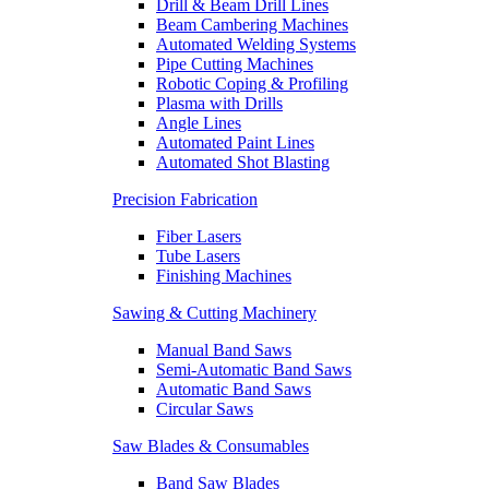
Drill & Beam Drill Lines
Beam Cambering Machines
Automated Welding Systems
Pipe Cutting Machines
Robotic Coping & Profiling
Plasma with Drills
Angle Lines
Automated Paint Lines
Automated Shot Blasting
Precision Fabrication
Fiber Lasers
Tube Lasers
Finishing Machines
Sawing & Cutting Machinery
Manual Band Saws
Semi-Automatic Band Saws
Automatic Band Saws
Circular Saws
Saw Blades & Consumables
Band Saw Blades