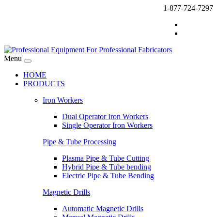
1-877-724-7297
Menu
HOME
PRODUCTS
Iron Workers
Dual Operator Iron Workers
Single Operator Iron Workers
Pipe & Tube Processing
Plasma Pipe & Tube Cutting
Hybrid Pipe & Tube bending
Electric Pipe & Tube Bending
Magnetic Drills
Automatic Magnetic Drills