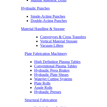
Manual Magnetic Drills
Hydraulic Punches
Single-Acting Punches
Double-Acting Punches
Material Handling & Storage
Converyors & Cross Transfers
Vertical Material Storage
Vacuum Lifters
Plate Fabrication Machinery
High Definition Plasma Tables
Conventional Plasma Tables
Hydraulic Press Brakes
Hydraulic Plate Shears
Waterjet Cutting Systems
Plate Rolls
Angle Rolls
Hydraulic Presses
Structural Fabrication