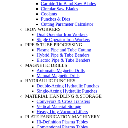
Carbide Tip Band Saw Blades
Circular Saw Blades
Coolants
Punches & Dies
Cutting Parameter Calculator
IRON WORKERS
Dual Operator Iron Workers
Single Operator Iron Workers
PIPE & TUBE PROCESSING
Plasma Pipe and Tube Cutting
Hybrid Pipe & Tube Benders
Electric Pipe & Tube Benders
MAGNETIC DRILLS
Automatic Magnetic Drills
Manual Magnetic Drills
HYDRAULIC PUNCHES
Double-Acting Hydraulic Punches
Single-Acting Hydraulic Punches
MATERIAL HANDLING & STORAGE
Conveyors & Cross Transfers
Vertical Material Storage
Heavy Duty Vacuum Lifters
PLATE FABRICATION MACHINERY
Hi-Definition Plasma Tables
Conventional Plasma Tables