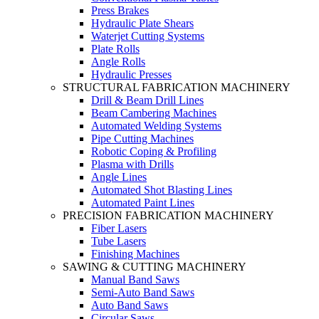
Press Brakes
Hydraulic Plate Shears
Waterjet Cutting Systems
Plate Rolls
Angle Rolls
Hydraulic Presses
STRUCTURAL FABRICATION MACHINERY
Drill & Beam Drill Lines
Beam Cambering Machines
Automated Welding Systems
Pipe Cutting Machines
Robotic Coping & Profiling
Plasma with Drills
Angle Lines
Automated Shot Blasting Lines
Automated Paint Lines
PRECISION FABRICATION MACHINERY
Fiber Lasers
Tube Lasers
Finishing Machines
SAWING & CUTTING MACHINERY
Manual Band Saws
Semi-Auto Band Saws
Auto Band Saws
Circular Saws