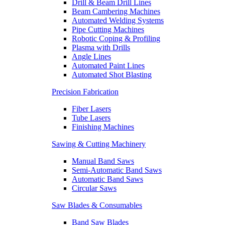
Drill & Beam Drill Lines
Beam Cambering Machines
Automated Welding Systems
Pipe Cutting Machines
Robotic Coping & Profiling
Plasma with Drills
Angle Lines
Automated Paint Lines
Automated Shot Blasting
Precision Fabrication
Fiber Lasers
Tube Lasers
Finishing Machines
Sawing & Cutting Machinery
Manual Band Saws
Semi-Automatic Band Saws
Automatic Band Saws
Circular Saws
Saw Blades & Consumables
Band Saw Blades