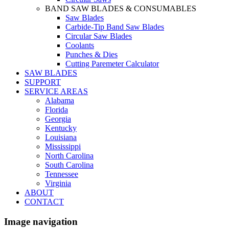
BAND SAW BLADES & CONSUMABLES
Saw Blades
Carbide-Tip Band Saw Blades
Circular Saw Blades
Coolants
Punches & Dies
Cutting Paremeter Calculator
SAW BLADES
SUPPORT
SERVICE AREAS
Alabama
Florida
Georgia
Kentucky
Louisiana
Mississippi
North Carolina
South Carolina
Tennessee
Virginia
ABOUT
CONTACT
Image navigation