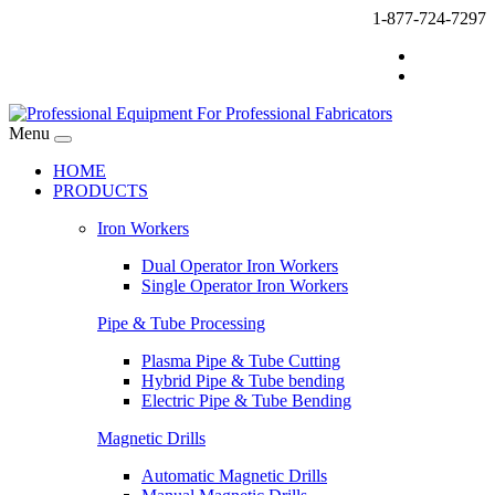
1-877-724-7297
Menu
HOME
PRODUCTS
Iron Workers
Dual Operator Iron Workers
Single Operator Iron Workers
Pipe & Tube Processing
Plasma Pipe & Tube Cutting
Hybrid Pipe & Tube bending
Electric Pipe & Tube Bending
Magnetic Drills
Automatic Magnetic Drills