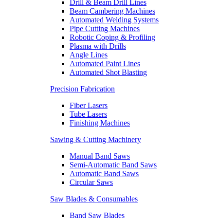
Drill & Beam Drill Lines
Beam Cambering Machines
Automated Welding Systems
Pipe Cutting Machines
Robotic Coping & Profiling
Plasma with Drills
Angle Lines
Automated Paint Lines
Automated Shot Blasting
Precision Fabrication
Fiber Lasers
Tube Lasers
Finishing Machines
Sawing & Cutting Machinery
Manual Band Saws
Semi-Automatic Band Saws
Automatic Band Saws
Circular Saws
Saw Blades & Consumables
Band Saw Blades