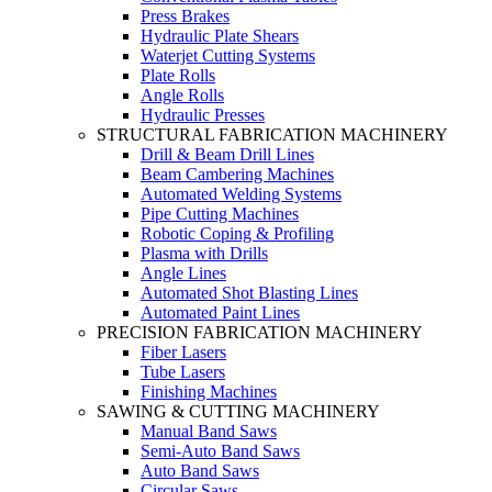
Press Brakes
Hydraulic Plate Shears
Waterjet Cutting Systems
Plate Rolls
Angle Rolls
Hydraulic Presses
STRUCTURAL FABRICATION MACHINERY
Drill & Beam Drill Lines
Beam Cambering Machines
Automated Welding Systems
Pipe Cutting Machines
Robotic Coping & Profiling
Plasma with Drills
Angle Lines
Automated Shot Blasting Lines
Automated Paint Lines
PRECISION FABRICATION MACHINERY
Fiber Lasers
Tube Lasers
Finishing Machines
SAWING & CUTTING MACHINERY
Manual Band Saws
Semi-Auto Band Saws
Auto Band Saws
Circular Saws