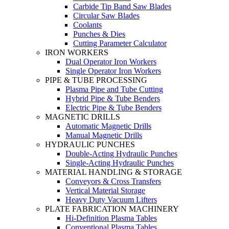
Carbide Tip Band Saw Blades
Circular Saw Blades
Coolants
Punches & Dies
Cutting Parameter Calculator
IRON WORKERS
Dual Operator Iron Workers
Single Operator Iron Workers
PIPE & TUBE PROCESSING
Plasma Pipe and Tube Cutting
Hybrid Pipe & Tube Benders
Electric Pipe & Tube Benders
MAGNETIC DRILLS
Automatic Magnetic Drills
Manual Magnetic Drills
HYDRAULIC PUNCHES
Double-Acting Hydraulic Punches
Single-Acting Hydraulic Punches
MATERIAL HANDLING & STORAGE
Conveyors & Cross Transfers
Vertical Material Storage
Heavy Duty Vacuum Lifters
PLATE FABRICATION MACHINERY
Hi-Definition Plasma Tables
Conventional Plasma Tables