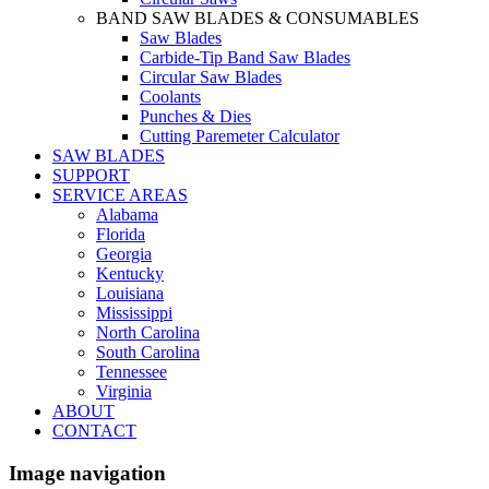
BAND SAW BLADES & CONSUMABLES
Saw Blades
Carbide-Tip Band Saw Blades
Circular Saw Blades
Coolants
Punches & Dies
Cutting Paremeter Calculator
SAW BLADES
SUPPORT
SERVICE AREAS
Alabama
Florida
Georgia
Kentucky
Louisiana
Mississippi
North Carolina
South Carolina
Tennessee
Virginia
ABOUT
CONTACT
Image navigation