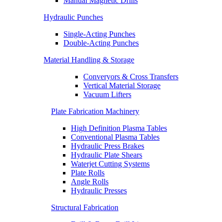
Manual Magnetic Drills
Hydraulic Punches
Single-Acting Punches
Double-Acting Punches
Material Handling & Storage
Converyors & Cross Transfers
Vertical Material Storage
Vacuum Lifters
Plate Fabrication Machinery
High Definition Plasma Tables
Conventional Plasma Tables
Hydraulic Press Brakes
Hydraulic Plate Shears
Waterjet Cutting Systems
Plate Rolls
Angle Rolls
Hydraulic Presses
Structural Fabrication