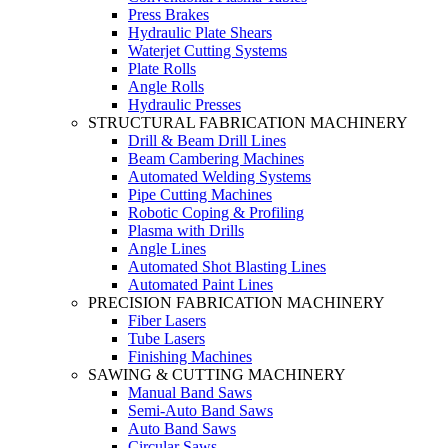
Press Brakes
Hydraulic Plate Shears
Waterjet Cutting Systems
Plate Rolls
Angle Rolls
Hydraulic Presses
STRUCTURAL FABRICATION MACHINERY
Drill & Beam Drill Lines
Beam Cambering Machines
Automated Welding Systems
Pipe Cutting Machines
Robotic Coping & Profiling
Plasma with Drills
Angle Lines
Automated Shot Blasting Lines
Automated Paint Lines
PRECISION FABRICATION MACHINERY
Fiber Lasers
Tube Lasers
Finishing Machines
SAWING & CUTTING MACHINERY
Manual Band Saws
Semi-Auto Band Saws
Auto Band Saws
Circular Saws