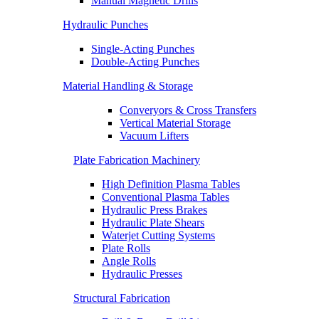
Manual Magnetic Drills
Hydraulic Punches
Single-Acting Punches
Double-Acting Punches
Material Handling & Storage
Converyors & Cross Transfers
Vertical Material Storage
Vacuum Lifters
Plate Fabrication Machinery
High Definition Plasma Tables
Conventional Plasma Tables
Hydraulic Press Brakes
Hydraulic Plate Shears
Waterjet Cutting Systems
Plate Rolls
Angle Rolls
Hydraulic Presses
Structural Fabrication