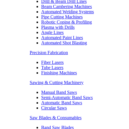
Drill & Beam Drill Lines
Beam Cambering Machines
Automated Welding Systems
Pipe Cutting Machines
Robotic Coping & Profiling
Plasma with Drills
Angle Lines
Automated Paint Lines
Automated Shot Blasting
Precision Fabrication
Fiber Lasers
Tube Lasers
Finishing Machines
Sawing & Cutting Machinery
Manual Band Saws
Semi-Automatic Band Saws
Automatic Band Saws
Circular Saws
Saw Blades & Consumables
Band Saw Blades