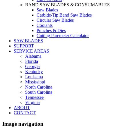
BAND SAW BLADES & CONSUMABLES
Saw Blades
Carbide-Tip Band Saw Blades
Circular Saw Blades
Coolants
Punches & Dies
Cutting Paremeter Calculator
SAW BLADES
SUPPORT
SERVICE AREAS
Alabama
Florida
Georgia
Kentucky
Louisiana
Mississippi
North Carolina
South Carolina
Tennessee
Virginia
ABOUT
CONTACT
Image navigation