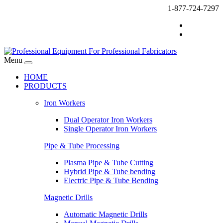
1-877-724-7297
Menu
HOME
PRODUCTS
Iron Workers
Dual Operator Iron Workers
Single Operator Iron Workers
Pipe & Tube Processing
Plasma Pipe & Tube Cutting
Hybrid Pipe & Tube bending
Electric Pipe & Tube Bending
Magnetic Drills
Automatic Magnetic Drills