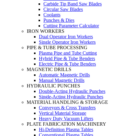
Carbide Tip Band Saw Blades
Circular Saw Blades
Coolants
Punches & Dies
Cutting Parameter Calculator
IRON WORKERS
Dual Operator Iron Workers
Single Operator Iron Workers
PIPE & TUBE PROCESSING
Plasma Pipe and Tube Cutting
Hybrid Pipe & Tube Benders
Electric Pipe & Tube Benders
MAGNETIC DRILLS
Automatic Magnetic Drills
Manual Magnetic Drills
HYDRAULIC PUNCHES
Double-Acting Hydraulic Punches
Single-Acting Hydraulic Punches
MATERIAL HANDLING & STORAGE
Conveyors & Cross Transfers
Vertical Material Storage
Heavy Duty Vacuum Lifters
PLATE FABRICATION MACHINERY
Hi-Definition Plasma Tables
Conventional Plasma Tables