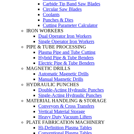
Carbide Tip Band Saw Blades
Circular Saw Blades
Coolants
Punches & Dies
Cutting Parameter Calculator
IRON WORKERS
Dual Operator Iron Workers
Single Operator Iron Workers
PIPE & TUBE PROCESSING
Plasma Pipe and Tube Cutting
Hybrid Pipe & Tube Benders
Electric Pipe & Tube Benders
MAGNETIC DRILLS
Automatic Magnetic Drills
Manual Magnetic Drills
HYDRAULIC PUNCHES
Double-Acting Hydraulic Punches
Single-Acting Hydraulic Punches
MATERIAL HANDLING & STORAGE
Conveyors & Cross Transfers
Vertical Material Storage
Heavy Duty Vacuum Lifters
PLATE FABRICATION MACHINERY
Hi-Definition Plasma Tables
Conventional Plasma Tables