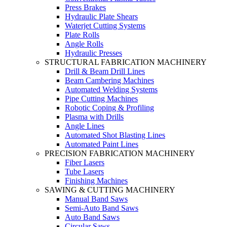
Press Brakes
Hydraulic Plate Shears
Waterjet Cutting Systems
Plate Rolls
Angle Rolls
Hydraulic Presses
STRUCTURAL FABRICATION MACHINERY
Drill & Beam Drill Lines
Beam Cambering Machines
Automated Welding Systems
Pipe Cutting Machines
Robotic Coping & Profiling
Plasma with Drills
Angle Lines
Automated Shot Blasting Lines
Automated Paint Lines
PRECISION FABRICATION MACHINERY
Fiber Lasers
Tube Lasers
Finishing Machines
SAWING & CUTTING MACHINERY
Manual Band Saws
Semi-Auto Band Saws
Auto Band Saws
Circular Saws