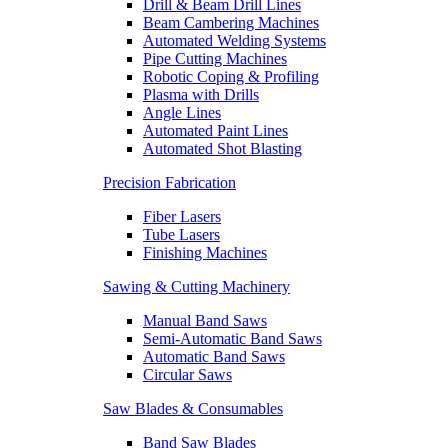
Drill & Beam Drill Lines
Beam Cambering Machines
Automated Welding Systems
Pipe Cutting Machines
Robotic Coping & Profiling
Plasma with Drills
Angle Lines
Automated Paint Lines
Automated Shot Blasting
Precision Fabrication
Fiber Lasers
Tube Lasers
Finishing Machines
Sawing & Cutting Machinery
Manual Band Saws
Semi-Automatic Band Saws
Automatic Band Saws
Circular Saws
Saw Blades & Consumables
Band Saw Blades