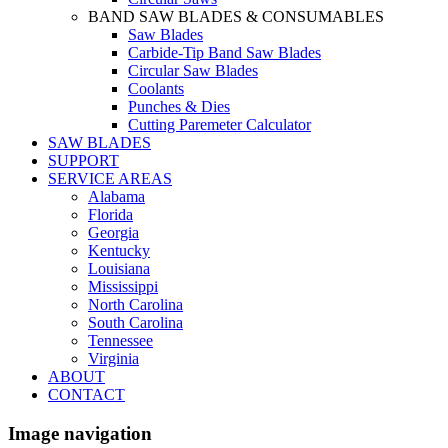
BAND SAW BLADES & CONSUMABLES
Saw Blades
Carbide-Tip Band Saw Blades
Circular Saw Blades
Coolants
Punches & Dies
Cutting Paremeter Calculator
SAW BLADES
SUPPORT
SERVICE AREAS
Alabama
Florida
Georgia
Kentucky
Louisiana
Mississippi
North Carolina
South Carolina
Tennessee
Virginia
ABOUT
CONTACT
Image navigation