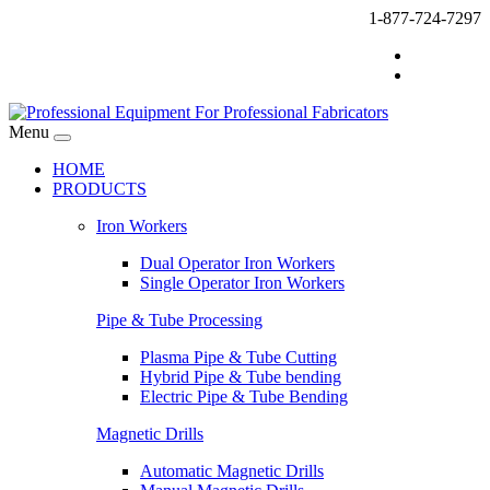
1-877-724-7297
Menu
HOME
PRODUCTS
Iron Workers
Dual Operator Iron Workers
Single Operator Iron Workers
Pipe & Tube Processing
Plasma Pipe & Tube Cutting
Hybrid Pipe & Tube bending
Electric Pipe & Tube Bending
Magnetic Drills
Automatic Magnetic Drills