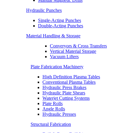
Manual Magnetic Drills
Hydraulic Punches
Single-Acting Punches
Double-Acting Punches
Material Handling & Storage
Converyors & Cross Transfers
Vertical Material Storage
Vacuum Lifters
Plate Fabrication Machinery
High Definition Plasma Tables
Conventional Plasma Tables
Hydraulic Press Brakes
Hydraulic Plate Shears
Waterjet Cutting Systems
Plate Rolls
Angle Rolls
Hydraulic Presses
Structural Fabrication